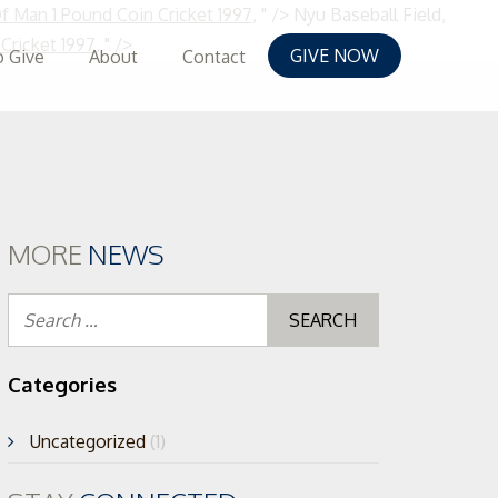
Of Man 1 Pound Coin Cricket 1997
, " />
Nyu Baseball Field,
Skip
Cricket 1997
, " />
GIVE NOW
 Give
About
Contact
to
content
MORE
NEWS
Search
for:
Categories
Uncategorized
(1)