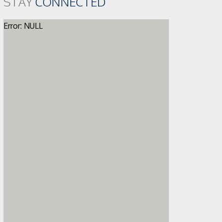
STAY
CONNECTED
Error: NULL