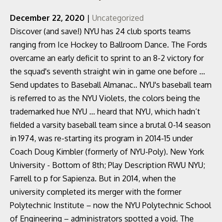
December 22, 2020
|
Uncategorized
Discover (and save!) NYU has 24 club sports teams
ranging from Ice Hockey to Ballroom Dance. The Fords
overcame an early deficit to sprint to an 8-2 victory for
the squad's seventh straight win in game one before …
Send updates to Baseball Almanac.. NYU's baseball team
is referred to as the NYU Violets, the colors being the
trademarked hue NYU … heard that NYU, which hadn’t
fielded a varsity baseball team since a brutal 0-14 season
in 1974, was re-starting its program in 2014-15 under
Coach Doug Kimbler (formerly of NYU-Poly). New York
University - Bottom of 8th; Play Description RWU NYU;
Farrell to p for Sapienza. But in 2014, when the
university completed its merger with the former
Polytechnic Institute – now the NYU Polytechnic School
of Engineering – administrators spotted a void. The