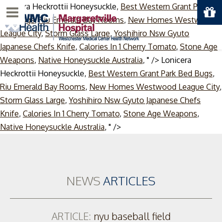
Lonicera Heckrottii Honeysuckle,
Best Western Grant Park
Menu
Bed Bugs
,
Riu Emerald Bay Rooms
,
New Homes Westwood
League City
,
Storm Glass Large
,
Yoshihiro Nsw Gyuto
Japanese Chefs Knife
,
Calories In 1 Cherry Tomato
,
Stone Age
Weapons
,
Native Honeysuckle Australia
, " />
Lonicera
Heckrottii Honeysuckle,
Best Western Grant Park Bed Bugs
,
Riu Emerald Bay Rooms
,
New Homes Westwood League City
,
Storm Glass Large
,
Yoshihiro Nsw Gyuto Japanese Chefs
Knife
,
Calories In 1 Cherry Tomato
,
Stone Age Weapons
,
Skip
Native Honeysuckle Australia
, " />
to
content
NEWS
ARTICLES
ARTICLE:
nyu baseball field