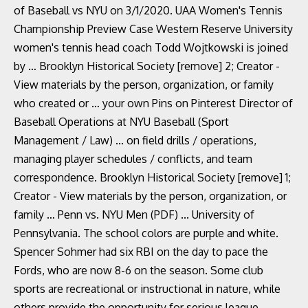
of Baseball vs NYU on 3/1/2020. UAA Women's Tennis
Championship Preview Case Western Reserve University
women's tennis head coach Todd Wojtkowski is joined
by … Brooklyn Historical Society [remove] 2; Creator -
View materials by the person, organization, or family
who created or … your own Pins on Pinterest Director of
Baseball Operations at NYU Baseball (Sport
Management / Law) ... on field drills / operations,
managing player schedules / conflicts, and team
correspondence. Brooklyn Historical Society [remove] 1;
Creator - View materials by the person, organization, or
family … Penn vs. NYU Men (PDF) ... University of
Pennsylvania. The school colors are purple and white.
Spencer Sohmer had six RBI on the day to pace the
Fords, who are now 8-6 on the season. Some club
sports are recreational or instructional in nature, while
others provide the opportunity for serious league