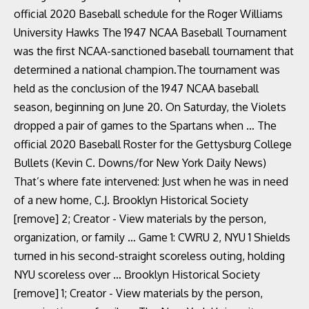
official 2020 Baseball schedule for the Roger Williams
University Hawks The 1947 NCAA Baseball Tournament
was the first NCAA-sanctioned baseball tournament that
determined a national champion.The tournament was
held as the conclusion of the 1947 NCAA baseball
season, beginning on June 20. On Saturday, the Violets
dropped a pair of games to the Spartans when … The
official 2020 Baseball Roster for the Gettysburg College
Bullets (Kevin C. Downs/for New York Daily News)
That’s where fate intervened: Just when he was in need
of a new home, C.J. Brooklyn Historical Society
[remove] 2; Creator - View materials by the person,
organization, or family … Game 1: CWRU 2, NYU 1 Shields
turned in his second-straight scoreless outing, holding
NYU scoreless over … Brooklyn Historical Society
[remove] 1; Creator - View materials by the person,