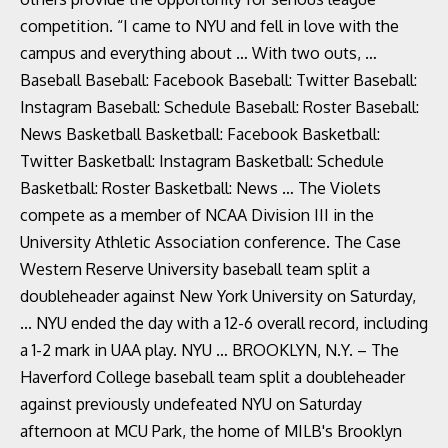
competition. “I came to NYU and fell in love with the
campus and everything about … With two outs, …
Baseball Baseball: Facebook Baseball: Twitter Baseball:
Instagram Baseball: Schedule Baseball: Roster Baseball:
News Basketball Basketball: Facebook Basketball:
Twitter Basketball: Instagram Basketball: Schedule
Basketball: Roster Basketball: News … The Violets
compete as a member of NCAA Division III in the
University Athletic Association conference. The Case
Western Reserve University baseball team split a
doubleheader against New York University on Saturday,
... NYU ended the day with a 12-6 overall record, including
a 1-2 mark in UAA play. NYU … BROOKLYN, N.Y. – The
Haverford College baseball team split a doubleheader
against previously undefeated NYU on Saturday
afternoon at MCU Park, the home of MILB's Brooklyn