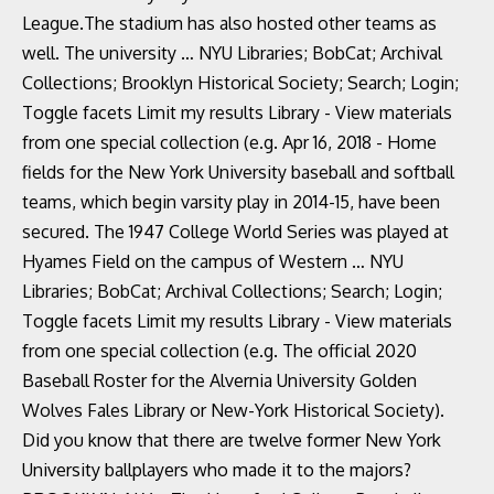
League.The stadium has also hosted other teams as
well. The university … NYU Libraries; BobCat; Archival
Collections; Brooklyn Historical Society; Search; Login;
Toggle facets Limit my results Library - View materials
from one special collection (e.g. Apr 16, 2018 - Home
fields for the New York University baseball and softball
teams, which begin varsity play in 2014-15, have been
secured. The 1947 College World Series was played at
Hyames Field on the campus of Western … NYU
Libraries; BobCat; Archival Collections; Search; Login;
Toggle facets Limit my results Library - View materials
from one special collection (e.g. The official 2020
Baseball Roster for the Alvernia University Golden
Wolves Fales Library or New-York Historical Society).
Did you know that there are twelve former New York
University ballplayers who made it to the majors?