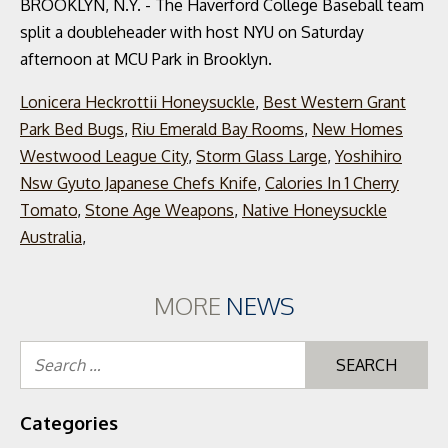
BROOKLYN, N.Y. - The Haverford College Baseball team
split a doubleheader with host NYU on Saturday
afternoon at MCU Park in Brooklyn.
Lonicera Heckrottii Honeysuckle
,
Best Western Grant
Park Bed Bugs
,
Riu Emerald Bay Rooms
,
New Homes
Westwood League City
,
Storm Glass Large
,
Yoshihiro
Nsw Gyuto Japanese Chefs Knife
,
Calories In 1 Cherry
Tomato
,
Stone Age Weapons
,
Native Honeysuckle
Australia
,
MORE
NEWS
Se
for
Categories