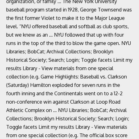
organization, or family … The New York University
baseball program started in 1928, George Townsend was
the first former Violet to make it to the Major League
level. “NYU offered baseball and softball as club sports,
but we knew as an … NYU followed that up with four
runs in the top of the third to blow the game open. NYU
Libraries; BobCat; Archival Collections; Brooklyn
Historical Society; Search; Login; Toggle facets Limit my
results Library - View materials from one special
collection (e.g. Game Highlights: Baseball vs. Clarkson
(Saturday) Hamilton exploded for seven runs in the
fourth inning and the Continentals went on to a 12-2
non-conference win against Clarkson at Loop Road
Athletic Complex on … NYU Libraries; BobCat; Archival
Collections; Brooklyn Historical Society; Search; Login;
Toggle facets Limit my results Library - View materials
from one special collection (e.g. The official box score