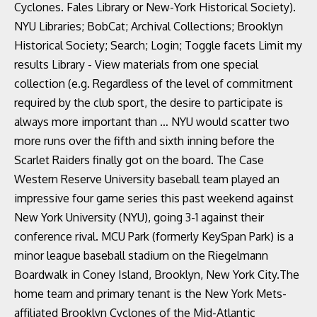
Cyclones. Fales Library or New-York Historical Society).
NYU Libraries; BobCat; Archival Collections; Brooklyn
Historical Society; Search; Login; Toggle facets Limit my
results Library - View materials from one special
collection (e.g. Regardless of the level of commitment
required by the club sport, the desire to participate is
always more important than … NYU would scatter two
more runs over the fifth and sixth inning before the
Scarlet Raiders finally got on the board. The Case
Western Reserve University baseball team played an
impressive four game series this past weekend against
New York University (NYU), going 3-1 against their
conference rival. MCU Park (formerly KeySpan Park) is a
minor league baseball stadium on the Riegelmann
Boardwalk in Coney Island, Brooklyn, New York City.The
home team and primary tenant is the New York Mets-
affiliated Brooklyn Cyclones of the Mid-Atlantic