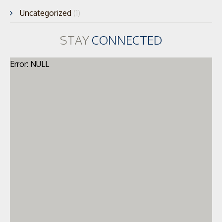
Uncategorized
(1)
STAY
CONNECTED
Error: NULL