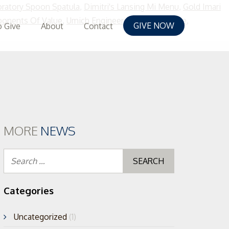
oratory Spoon Spatula
,
Dimitri's Lansing Mi Menu
,
Gold Imari
onents Of Value
,
Umich Engineering Course Guide
,
GIVE NOW
 Give
About
Contact
p
tent
MORE
NEWS
Search
for:
Categories
Uncategorized
(1)