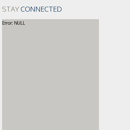
STAY
CONNECTED
Error: NULL