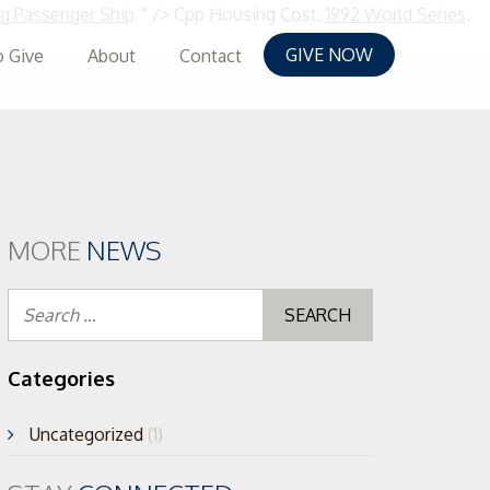
 Passenger Ship
, " />
Cpp Housing Cost,
1992 World Series
,
GIVE NOW
 Give
About
Contact
MORE
NEWS
Search
for:
Categories
Uncategorized
(1)