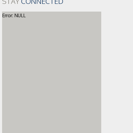
STAY
CONNECTED
Error: NULL