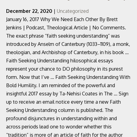
December 22, 2020
|
Uncategorized
January 16, 2017 Why We Need Each Other By Brett
Jenkins | Podcast, Theological Article | No Comments.
The exact phrase “faith seeking understanding” was
introduced by Anselm of Canterbury (1033–1109), a monk,
theologian, and Archbishop of Canterbury, in his book …
Faith Seeking Understanding hilosophical essays
represent your chance to DO philosophy in its purest
form. Now that I’ve … Faith Seeking Understanding With
Bold Humility. I am reminded of the powerful and
insightful 2017 essay by Ta-Nehisi Coates in The ... Sign
up to receive an email notice every time a new Faith
Seeking Understanding column is published. The
profound disjunctures in understanding within and
across periods lead one to wonder whether this
“tradition” is more of an article of faith for the author