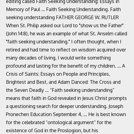
editing called Faith Seeking Understanding: Essays in
Memory of Paul … Faith Seeking Understanding. Faith
seeking understanding FATHER GEORGE W. RUTLER
When St. Philip asked our Lord to "show us the Father"
(John 14:8), he was an example of what St. Anselm called
"faith seeking understanding." I often thought, when I
retired and had time to reflect on wisdom acquired over
many decades of living, I would write something
profound and lasting for the benefit of my children. ... A
Crisis of Saints: Essays on People and Principles,
Brightest and Best, and Adam Danced: The Cross and
the Seven Deadly … “Faith seeking understanding”
means that faith in God revealed in Jesus Christ prompts
a questioning search for deeper understanding. Joseph
Pronechen Education September 4, … He is best known
for the celebrated “ontological argument” for the
existence of God in the Proslogion, but his