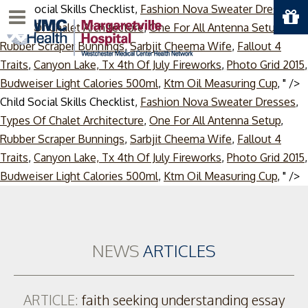
Child Social Skills Checklist,
Fashion Nova Sweater Dresses
,
Menu
Types Of Chalet Architecture
,
One For All Antenna Setup
,
Rubber Scraper Bunnings
,
Sarbjit Cheema Wife
,
Fallout 4
Traits
,
Canyon Lake, Tx 4th Of July Fireworks
,
Photo Grid 2015
,
Budweiser Light Calories 500ml
,
Ktm Oil Measuring Cup
, " />
Child Social Skills Checklist,
Fashion Nova Sweater Dresses
,
Types Of Chalet Architecture
,
One For All Antenna Setup
,
Rubber Scraper Bunnings
,
Sarbjit Cheema Wife
,
Fallout 4
Traits
,
Canyon Lake, Tx 4th Of July Fireworks
,
Photo Grid 2015
,
S
Budweiser Light Calories 500ml
,
Ktm Oil Measuring Cup
, " />
t
c
NEWS
ARTICLES
ARTICLE:
faith seeking understanding essay