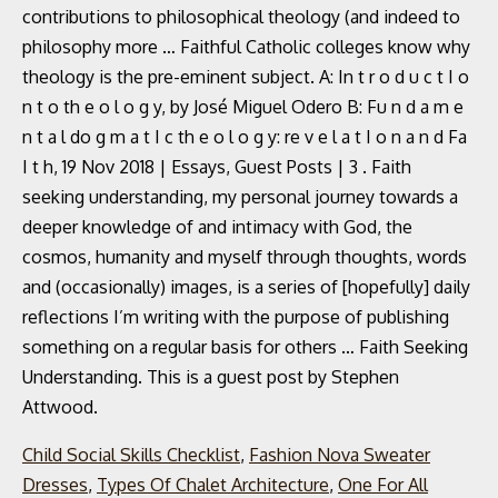
contributions to philosophical theology (and indeed to
philosophy more … Faithful Catholic colleges know why
theology is the pre-eminent subject. A: In t r o d u c t I o
n t o th e o l o g y, by José Miguel Odero B: Fu n d a m e
n t a l do g m a t I c th e o l o g y: re v e l a t I o n a n d Fa
I t h, 19 Nov 2018 | Essays, Guest Posts | 3 . Faith
seeking understanding, my personal journey towards a
deeper knowledge of and intimacy with God, the
cosmos, humanity and myself through thoughts, words
and (occasionally) images, is a series of [hopefully] daily
reflections I’m writing with the purpose of publishing
something on a regular basis for others … Faith Seeking
Understanding. This is a guest post by Stephen
Attwood.
Child Social Skills Checklist
,
Fashion Nova Sweater
Dresses
,
Types Of Chalet Architecture
,
One For All