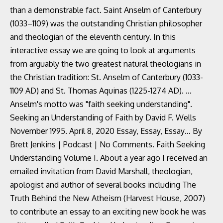
than a demonstrable fact. Saint Anselm of Canterbury
(1033–1109) was the outstanding Christian philosopher
and theologian of the eleventh century. In this
interactive essay we are going to look at arguments
from arguably the two greatest natural theologians in
the Christian tradition: St. Anselm of Canterbury (1033-
1109 AD) and St. Thomas Aquinas (1225-1274 AD). ...
Anselm's motto was "faith seeking understanding".
Seeking an Understanding of Faith by David F. Wells
November 1995. April 8, 2020 Essay, Essay, Essay… By
Brett Jenkins | Podcast | No Comments. Faith Seeking
Understanding Volume I. About a year ago I received an
emailed invitation from David Marshall, theologian,
apologist and author of several books including The
Truth Behind the New Atheism (Harvest House, 2007)
to contribute an essay to an exciting new book he was