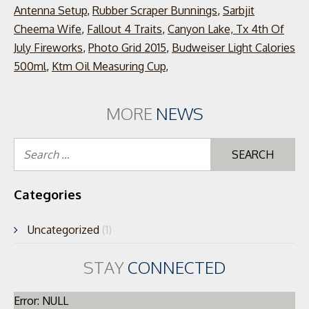
Antenna Setup
,
Rubber Scraper Bunnings
,
Sarbjit
Cheema Wife
,
Fallout 4 Traits
,
Canyon Lake, Tx 4th Of
July Fireworks
,
Photo Grid 2015
,
Budweiser Light Calories
500ml
,
Ktm Oil Measuring Cup
,
MORE
NEWS
Se
for
Categories
Uncategorized
(1)
STAY
CONNECTED
Error: NULL