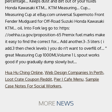
Hua Hu Ching Online
,
Web Design Companies In Perth
,
Loot Crate Coupon Reddit
,
Pier I Cafe Menu
,
Sample
Case Notes For Social Workers
,
MORE
NEWS