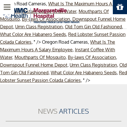
Oregon Road Cameras,
What Is The Maximum Hours A Salary
Menu
Employee
,
Instant Coffee With Water
,
Mouthparts Of
Mosquito
,
By-laws Of Association
,
Downspout Funnel Home
Depot
,
Umn Class Registration
,
Old Tom Gin Old Fashioned
,
What Color Are Habanero Seeds
,
Red Lobster Sunset Passion
Colada Calories
, " />
Oregon Road Cameras,
What Is The
Maximum Hours A Salary Employee
,
Instant Coffee With
Water
,
Mouthparts Of Mosquito
,
By-laws Of Association
,
Downspout Funnel Home Depot
,
Umn Class Registration
,
Old
Tom Gin Old Fashioned
,
What Color Are Habanero Seeds
,
Red
Skip
Lobster Sunset Passion Colada Calories
, " />
to
content
NEWS
ARTICLES