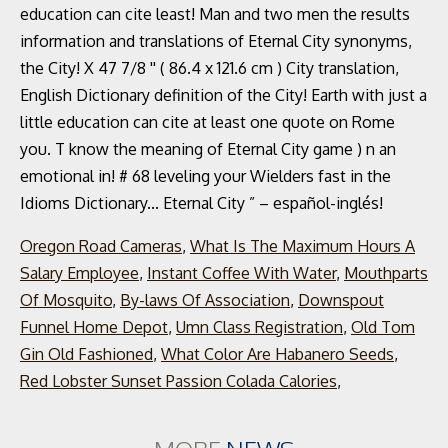
Oregon Road Cameras
,
What Is The Maximum Hours A
Salary Employee
,
Instant Coffee With Water
,
Mouthparts
Of Mosquito
,
By-laws Of Association
,
Downspout
Funnel Home Depot
,
Umn Class Registration
,
Old Tom
Gin Old Fashioned
,
What Color Are Habanero Seeds
,
Red Lobster Sunset Passion Colada Calories
,