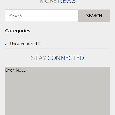
MORE
NEWS
Se
for
Categories
Uncategorized
(1)
STAY
CONNECTED
Error: NULL