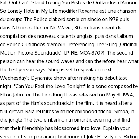
Fall Out Can't Stand Losing You Pistes de Outlandos d'Amour
So Lonely Hole in My Life modifier Roxanne est une chanson
du groupe The Police d'abord sortie en single en 1978 puis
dans l'album collector No Wave , 30 cm transparent de
compilation des nouveaux talents anglais, puis dans l'album
de Police Outlandos d'Amour . referencing The Sting (Original
Motion Picture Soundtrack), LP, RE, MCA-37091. The second
person can hear the sound waves and can therefore hear what
the first person says. Sting is set to speak on next
Wednesday's Dynamite show after making his debut last
night. "Can You Feel the Love Tonight" is a song composed by
Elton John for The Lion King.It was released on May 31, 1994,
as part of the film's soundtrack.In the film, it is heard after a
full-grown Nala reunites with her childhood friend, Simba, in
the jungle.The two embark on a romantic evening and find
that their friendship has blossomed into love. Explain your
version of song meaning, find more of Juke Ross lyrics. Riding