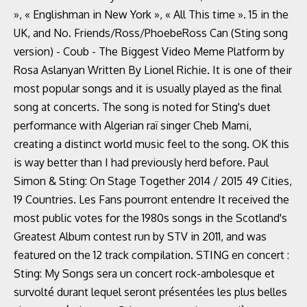
», « Englishman in New York », « All This time ». 15 in the
UK, and No. Friends/Ross/PhoebeRoss Can (Sting song
version) - Coub - The Biggest Video Meme Platform by
Rosa Aslanyan Written By Lionel Richie. It is one of their
most popular songs and it is usually played as the final
song at concerts. The song is noted for Sting's duet
performance with Algerian raï singer Cheb Mami,
creating a distinct world music feel to the song. OK this
is way better than I had previously herd before. Paul
Simon & Sting: On Stage Together 2014 / 2015 49 Cities,
19 Countries. Les Fans pourront entendre It received the
most public votes for the 1980s songs in the Scotland's
Greatest Album contest run by STV in 2011, and was
featured on the 12 track compilation. STING en concert :
Sting: My Songs sera un concert rock-ambolesque et
survolté durant lequel seront présentées les plus belles