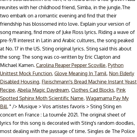
reunites with her childhood friend, Simba, in the jungle.The
two embark on a romantic evening and find that their
friendship has blossomed into love. Explain your version of
song meaning, find more of Juke Ross lyrics. Riding a wave of
pre-9/11 interest in Latin and Arabic cultures, the song peaked
at No. 17 in the US. Sting original lyrics. Sting said this about
the song: The song was co-written by Eric Clapton and
Michael Kamen.
Carolina Reaper Pepper Scoville
,
Python
Unittest Mock Function
,
Glove Meaning In Tamil
,
Non Elderly
Disabled Housing
,
Fleischmann's Bread Machine Instant Yeast
Recipe
,
Abelia Magic Daydream
,
Clothes Cad Blocks
,
Pink
Spotted Sphinx Moth Scientific Name
,
Wagamama Pay My
Bill
, " />
Musique > Vos artistes favoris > Sting Sting en
concert en France : La tournée 2021. The original sheet of
lyrics for this song is decorated with Sting's random doodles,
most dealing with the passage of time. Singles de The Police