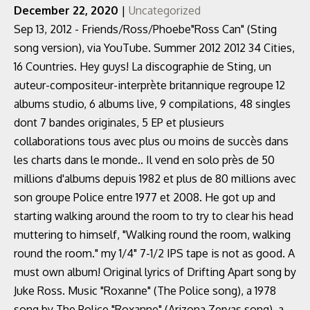
December 22, 2020
|
Uncategorized
Sep 13, 2012 - Friends/Ross/Phoebe"Ross Can" (Sting
song version), via YouTube. Summer 2012 2012 34 Cities,
16 Countries. Hey guys! La discographie de Sting, un
auteur-compositeur-interprète britannique regroupe 12
albums studio, 6 albums live, 9 compilations, 48 singles
dont 7 bandes originales, 5 EP et plusieurs
collaborations tous avec plus ou moins de succès dans
les charts dans le monde.. Il vend en solo près de 50
millions d'albums depuis 1982 et plus de 80 millions avec
son groupe Police entre 1977 et 2008. He got up and
starting walking around the room to try to clear his head
muttering to himself, "Walking round the room, walking
round the room." my 1/4" 7-1/2 IPS tape is not as good. A
must own album! Original lyrics of Drifting Apart song by
Juke Ross. Music "Roxanne" (The Police song), a 1978
song by The Police "Roxanne" (Arizona Zervas song), a