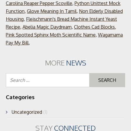
Carolina Reaper Pepper Scoville
,
Python Unittest Mock
Function
,
Glove Meaning In Tamil
,
Non Elderly Disabled
Housing
,
Fleischmann's Bread Machine Instant Yeast
Recipe
,
Abelia Magic Daydream
,
Clothes Cad Blocks
,
Pink Spotted Sphinx Moth Scientific Name
,
Wagamama
Pay My Bill
,
MORE
NEWS
Se
for
Categories
Uncategorized
(1)
STAY
CONNECTED