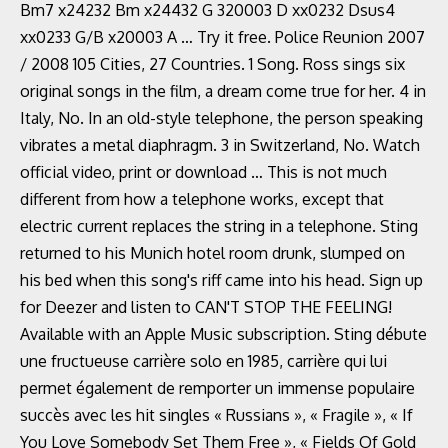
Bm7 x24232 Bm x24432 G 320003 D xx0232 Dsus4
xx0233 G/B x20003 A … Try it free. Police Reunion 2007
/ 2008 105 Cities, 27 Countries. 1 Song. Ross sings six
original songs in the film, a dream come true for her. 4 in
Italy, No. In an old-style telephone, the person speaking
vibrates a metal diaphragm. 3 in Switzerland, No. Watch
official video, print or download … This is not much
different from how a telephone works, except that
electric current replaces the string in a telephone. Sting
returned to his Munich hotel room drunk, slumped on
his bed when this song's riff came into his head. Sign up
for Deezer and listen to CAN'T STOP THE FEELING!
Available with an Apple Music subscription. Sting débute
une fructueuse carrière solo en 1985, carrière qui lui
permet également de remporter un immense populaire
succès avec les hit singles « Russians », « Fragile », « If
You Love Somebody Set Them Free », « Fields Of Gold