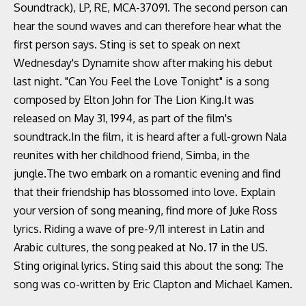
Soundtrack), LP, RE, MCA-37091. The second person can
hear the sound waves and can therefore hear what the
first person says. Sting is set to speak on next
Wednesday's Dynamite show after making his debut
last night. "Can You Feel the Love Tonight" is a song
composed by Elton John for The Lion King.It was
released on May 31, 1994, as part of the film's
soundtrack.In the film, it is heard after a full-grown Nala
reunites with her childhood friend, Simba, in the
jungle.The two embark on a romantic evening and find
that their friendship has blossomed into love. Explain
your version of song meaning, find more of Juke Ross
lyrics. Riding a wave of pre-9/11 interest in Latin and
Arabic cultures, the song peaked at No. 17 in the US.
Sting original lyrics. Sting said this about the song: The
song was co-written by Eric Clapton and Michael Kamen.