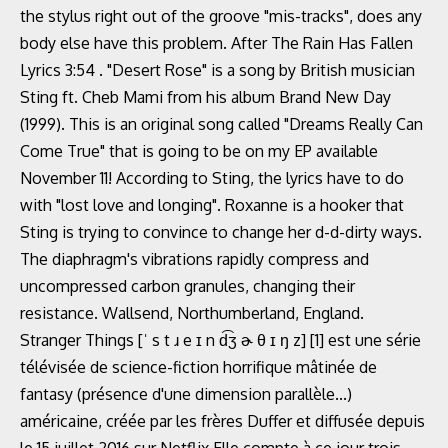
the stylus right out of the groove "mis-tracks", does any
body else have this problem. After The Rain Has Fallen
Lyrics 3:54 . "Desert Rose" is a song by British musician
Sting ft. Cheb Mami from his album Brand New Day
(1999). This is an original song called "Dreams Really Can
Come True" that is going to be on my EP available
November 11! According to Sting, the lyrics have to do
with "lost love and longing". Roxanne is a hooker that
Sting is trying to convince to change her d-d-dirty ways.
The diaphragm's vibrations rapidly compress and
uncompressed carbon granules, changing their
resistance. Wallsend, Northumberland, England.
Stranger Things [ˈ s t ɹ e ɪ n d͡ʒ ɚ θ ɪ ŋ z] [1] est une série
télévisée de science-fiction horrifique mâtinée de
fantasy (présence d'une dimension parallèle...)
américaine, créée par les frères Duffer et diffusée depuis