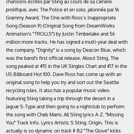
chansons écrites par Sting au cours de sa carrière
prolifique, avec The Police et en solo, jalonnée par 16
Grammy Award. The One with Ross’s Inappropriate
Song (Season 9) (Original Song from DreamWorks
Animation's "TROLLS") by Justin Timberlake and 56
million more tracks. He has signed a multi-year deal with
the company. "Dignity" is a song by Deacon Blue, which
was the band's first official release. About Sting. The
song peaked at #15 in the UK Singles Chart and #17 in the
US Billboard Hot 100. Dave Ross has come up with an
original song to help you try and sort out the Seattle
recycling rules. It also has a popular music video
featuring Sting taking a trip through the desert in a
Jaguar S-Type and then going to a nightclub to perform
the song with Cheb Mami. All Sting lyrics A-Z. "Missing
You" Track Info. Lyrics Artists: S Sting. Origin. This is
actually is so dynamic on track # B2 "The Glove" kicks