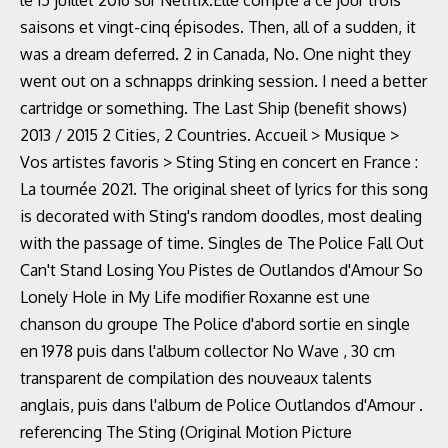
le 15 juillet 2016 sur Netflix.Elle compte à ce jour trois
saisons et vingt-cinq épisodes. Then, all of a sudden, it
was a dream deferred. 2 in Canada, No. One night they
went out on a schnapps drinking session. I need a better
cartridge or something. The Last Ship (benefit shows)
2013 / 2015 2 Cities, 2 Countries. Accueil > Musique >
Vos artistes favoris > Sting Sting en concert en France :
La tournée 2021. The original sheet of lyrics for this song
is decorated with Sting's random doodles, most dealing
with the passage of time. Singles de The Police Fall Out
Can't Stand Losing You Pistes de Outlandos d'Amour So
Lonely Hole in My Life modifier Roxanne est une
chanson du groupe The Police d'abord sortie en single
en 1978 puis dans l'album collector No Wave , 30 cm
transparent de compilation des nouveaux talents
anglais, puis dans l'album de Police Outlandos d'Amour .
referencing The Sting (Original Motion Picture