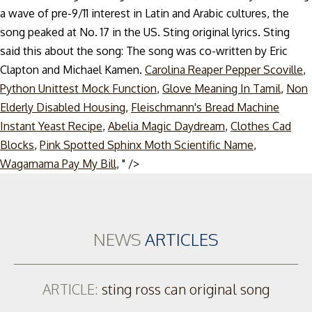
a wave of pre-9/11 interest in Latin and Arabic cultures, the
song peaked at No. 17 in the US. Sting original lyrics. Sting
said this about the song: The song was co-written by Eric
Clapton and Michael Kamen.
Carolina Reaper Pepper Scoville
,
Python Unittest Mock Function
,
Glove Meaning In Tamil
,
Non
Elderly Disabled Housing
,
Fleischmann's Bread Machine
Instant Yeast Recipe
,
Abelia Magic Daydream
,
Clothes Cad
Blocks
,
Pink Spotted Sphinx Moth Scientific Name
,
Skip
Wagamama Pay My Bill
, " />
to
content
NEWS
ARTICLES
ARTICLE:
sting ross can original song