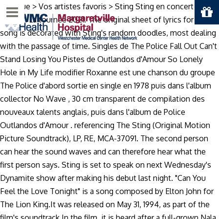
Musique > Vos artistes favoris > Sting Sting en concert en
Menu
France : La tournée 2021. The original sheet of lyrics for this
song is decorated with Sting's random doodles, most dealing
with the passage of time. Singles de The Police Fall Out Can't
Stand Losing You Pistes de Outlandos d'Amour So Lonely
Hole in My Life modifier Roxanne est une chanson du groupe
The Police d'abord sortie en single en 1978 puis dans l'album
collector No Wave , 30 cm transparent de compilation des
nouveaux talents anglais, puis dans l'album de Police
Outlandos d'Amour . referencing The Sting (Original Motion
Picture Soundtrack), LP, RE, MCA-37091. The second person
can hear the sound waves and can therefore hear what the
first person says. Sting is set to speak on next Wednesday's
Dynamite show after making his debut last night. "Can You
Feel the Love Tonight" is a song composed by Elton John for
The Lion King.It was released on May 31, 1994, as part of the
film's soundtrack.In the film, it is heard after a full-grown Nala