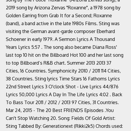
2019 song by Arizona Zervas "Roxanne", a 1978 song by
Golden Earring from Grab It for a Second; Roxanne
(band), a band active in the late 1980s Films. Sting was
visiting the German avant-garde composer Eberhard
Schoener in early 1979. A Sermon Lyrics A Thousand
Years Lyrics 5:57 . The song also became Diana Ross'
last top 10 hit on the Billboard Hot 100 and her last song
to top Billboard’s R&B chart. Summer 2013 2013 37
Cities, 16 Countries. Symphonicity 2010 / 2011 114 Cities,
38 Countries. Sting lyrics Time Stars 16 Fathoms Lyrics
22nd Street Lyrics 3 O'clock Shot - Live Lyrics 44/876
Lyrics 50,000 Lyrics A Day In The Life Lyrics 4:02 . Back
To Bass Tour 2011 / 2012 / 2013 97 Cities, 31 Countries.
Mar 24, 2015 - The 20 Best FRIENDS Episodes .You
Can't Stop Watching 20. Song: Fields Of Gold Artist:
Sting Tabbed By: Generationext (Rikki2k5) Chords used: