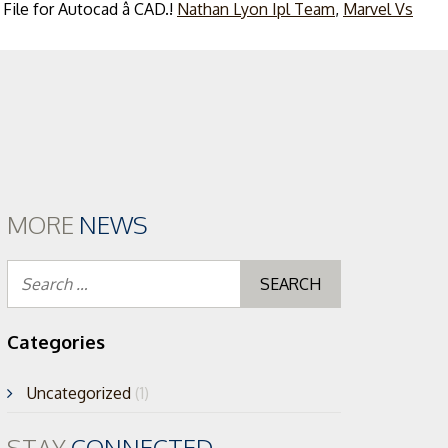
Nathan Lyon Ipl Team
,
Marvel Vs
ent
MORE
NEWS
Search
for:
Categories
Uncategorized
(1)
STAY
CONNECTED