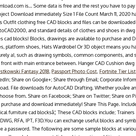
stkowski Fantasy 2018
,
Passport Photo Cost
,
Fortnite Tier List