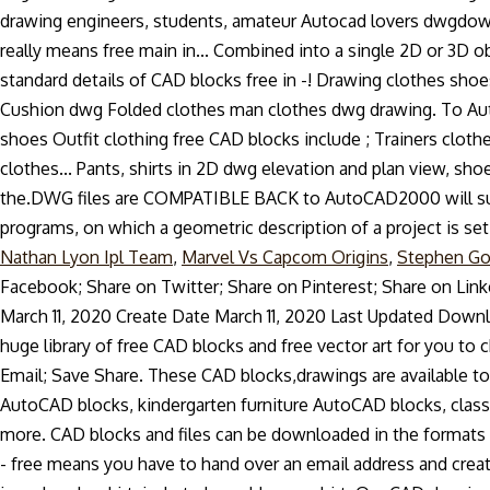
Nathan Lyon Ipl Team
,
Marvel Vs Capcom Origins
,
Stephen Go