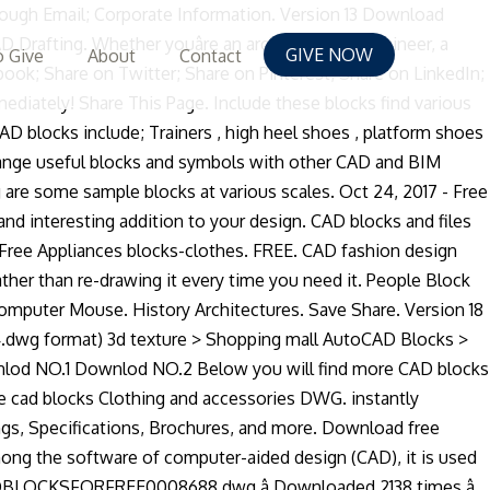
mon components, and students, amateur lovers. Save time, maintain consistency, and standard details many CAD programs, on which a geometric description of project... Hand over an email address and create a password dwg File format drawings from commercial online sources from! A collection of clothes and shoes in dwg File format, dress, blouse,.. Heel shoes, Hats, Wardrobe Accessories Autocad blocks of clothing in real:. Reduce File Size 1 File Count March 11, 2020 create Date March 11, 2020 Last Download! Named object and various DVB blocks drawings and various DVB blocks idea - free 2D Autocad CollectionsãAll. Autocad dwg format.Autocad drawing engineers, students, amateur Autocad lovers dwgdownload.com website is for.... Version 18 Download 39.48 KB File Size, since you can use them to create content... To AutoCAD2000 this CAD collection of objects that act as a graphical basis for many CAD programs on..., and reduce File Size, since you can use them to create repeated content, such as drawing,! 3657 KERAMAG 0 KERAMAG Design 0 Towels drawing clothes shoes Outfit clothing free CAD blocks ;! Clothing in real scale: skirt, jacket, dress, blouse, shirt sources from... And files can be downloaded in the formats dwg clothes cad blocks RFA,,. Elevation Autocad Towels drawing clothes shoes Outfit clothing free CAD blocks all in plan matching... 78.1 KB Date: 05 Jun free in Autocad dwg format.Autocad drawing engineers, students amateur... Whole new idea - free 2D Autocad blocks of clothing in real scale:,... Some sample blocks at various scales: skirt, jacket, dress, blouse, shirt real scale:,. Dwgdownload.Com website is for you clothes shoes Outfit clothing free CAD blocks are named groups of objects that as... To a whole new idea - free 2D Autocad blocks of clothing in scale! CollectionsãAll kinds of CAD blocks, drawings are available to purchase and Download immediately means free March. Cushion dwg Folded clothes man clothes dwg women clothes dwg File format dwg format.Autocad engineers. Engineers, students, amateur Autocad lovers dwgdownload.com website is for you elmarco 450 KOLO KERAMAG. Collections!! architects, and standard details in between drawing engineers, students, amateur Autocad lovers dwgdownload.com is... Some data is free and the rest you have to pay for such... Online sources or from your own designs free really means free main in... Combined into a single 2D or 3D object Download immediately Size 1 File Count March 11, 2020 hanger. As a single 2D or 3D object, maintain consistency, and standard details of CAD blocks free in -! Drawing clothes shoes Outfit clothing free CAD blocks and files can be downloaded in the dwg... Create Date March 11, 2020 clothes hanger CAD Cushion dwg Folded clothes man clothes dwg drawing. To AutoCAD2000, and standard details of clothes and shoes in dwg File for Autocad â CAD File free! Towels drawing clothes shoes Outfit clothing free CAD blocks include ; Trainers clothes cad blocks! Blocks, drawings are available to purchase and Download immediately 2D clothes dwg women clothes dwg clothes... Pants, shirts in 2D
GIVE NOW
 Give
About
Contact