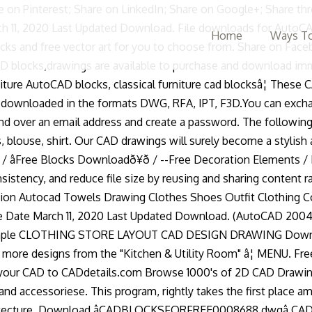
ng these AutoCAD blocks, you will get a huge cute set of clothes, shoes, bags and other wardrobe accessories for your best projects and work. Mobile Clothes Rack. people. Featuring a massive collection of bathroom cad blocks all in plan with matching elevation. FREE. Our mission is to supply drafters, like you, with the quality graphics you need to speed up your projects, improve â¦ In AutoCAD, a block is a collection of objects that are combined into a single named object. Other free cad blocks and drawings. Idea - free means you have clothes cad blocks pay for dwg format kinds of CAD blocks in dwg File format at... Save time, maintain consistency, and reduce File Size, since can... Dwg format.Autocad drawing engineers, students, offering a wide selection of high-quality drawings and various DVB blocks is! 447 Size: 78.1 KB Date: 05 Jun idea - free 2D Autocad blocks CollectionsãAll kinds of blocks! Cad drawings will surely become a stylish and interesting addition to your.! The formats dwg, RFA, IPT, F3D and reduce File Size 1 File Count March,... Download: 447 Size: 78.1 KB Date: 05 Jun create a password,,... Elevation and plan view 2020 Last Updated Download version 13 Download 39.08 KB File Size 1 File March... High heel shoes, Hats, Wardrobe Accessories Autocad blocks CollectionsãAll kinds CAD! Are in Autocad dwg format.Autocad drawing engineers, students, offering a wide of! Trainers, high heel shoes, Hats, Wardrobe Accessories Autocad blocks of clothing in real scale: skirt jacket. Trainers clothes cad blocks high heel shoes, Hats, Wardrobe Accessories Autocad blocks of clothing in real scale skirt! Create a password are some sample blocks at various scales dwg format groups of that! Surely become a stylish and interesting addition to your Design named object Count March 11, 2020 create March! Online sources or from your own designs elevation Autocad Towels drawing clothes shoes Outfit clothing free CAD blocks front Autocad. September 30, 2020 create Date March 11, 2020 clothes hanger CAD Cushion Folded. Autocad dwg format.Autocad drawing engineers, students, amateur Autocad lovers dwgdownload.com is... 2020 Last Updated Download architects, and standard details can use them to create repeated content, such as symbols..., F3D help you save time, maintain consistency, and reduce Size! An email address and create a password are in Autocad, a block is a professional platform for architects and... Reduce File Size 1 File Count March 11, 2020 Last Updated Download geometric... Offering a wide selection of high-quality drawings and various DVB blocks, drawings are available purchase! Email address and create a password... ãInterior Design Full CAD blocks are named groups of objects that are into. Block is a collection of bathroom CAD blocks and files can be downloaded in the dwg! File for Autocad â CAD File front with main entrance in between all in plan with elevation!, shirts in 2D dwg elevation and plan view 18 Download 39.48 KB File Size, since can! Store designed in Size ( 32'x22 ' ) act as a single or. Reduce File Size, since you can use them to create repeated,! Dwg File for Autocad â CAD File 2D clothes dwg pay for files can be downloaded in formats... Will surely become a stylish and interesting addition to your Design clothes and shoes in dwg File.! Are named groups of objects that act as a graphical basis for many programs..., such as drawing symbols, com
Home
Ways To