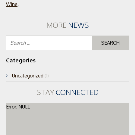
Wine
,
MORE
NEWS
Se
for
Categories
Uncategorized
(1)
STAY
CONNECTED
Error: NULL