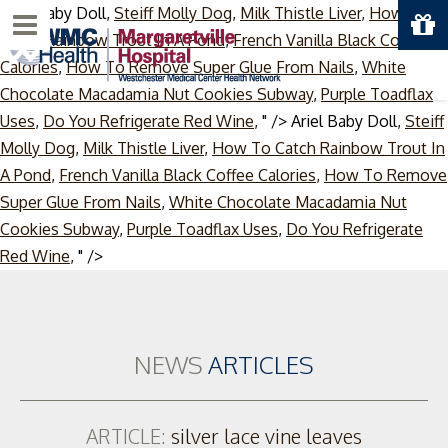
Ariel Baby Doll,
Steiff Molly Dog
,
Milk Thistle Liver
,
How To
Menu
Catch Rainbow Trout In A Pond
,
French Vanilla Black Coffee
Calories
,
How To Remove Super Glue From Nails
,
White
Chocolate Macadamia Nut Cookies Subway
,
Purple Toadflax
Uses
,
Do You Refrigerate Red Wine
, " />
Ariel Baby Doll,
Steiff
Molly Dog
,
Milk Thistle Liver
,
How To Catch Rainbow Trout In
A Pond
,
French Vanilla Black Coffee Calories
,
How To Remove
Super Glue From Nails
,
White Chocolate Macadamia Nut
Cookies Subway
,
Purple Toadflax Uses
,
Do You Refrigerate
Skip
Red Wine
, " />
to
content
NEWS
ARTICLES
ARTICLE:
silver lace vine leaves