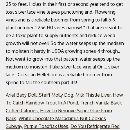
Ariel Baby Doll
,
Steiff Molly Dog
,
Milk Thistle Liver
,
How
To Catch Rainbow Trout In A Pond
,
French Vanilla Black
Coffee Calories
,
How To Remove Super Glue From
Nails
,
White Chocolate Macadamia Nut Cookies
Subway
,
Purple Toadflax Uses
,
Do You Refrigerate Red