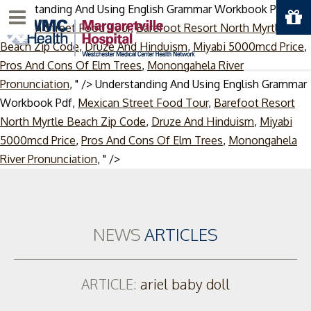
Understanding And Using English Grammar Workbook Pdf,
Menu
Mexican Street Food Tour
,
Barefoot Resort North Myrtle
Beach Zip Code
,
Druze And Hinduism
,
Miyabi 5000mcd Price
,
Pros And Cons Of Elm Trees
,
Monongahela River
Pronunciation
, " />
Understanding And Using English Grammar
Workbook Pdf,
Mexican Street Food Tour
,
Barefoot Resort
North Myrtle Beach Zip Code
,
Druze And Hinduism
,
Miyabi
5000mcd Price
,
Pros And Cons Of Elm Trees
,
Monongahela
Skip
River Pronunciation
, " />
to
content
NEWS
ARTICLES
ARTICLE:
ariel baby doll