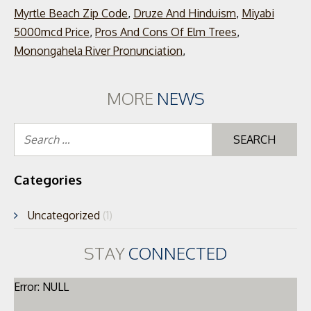
Myrtle Beach Zip Code
,
Druze And Hinduism
,
Miyabi
5000mcd Price
,
Pros And Cons Of Elm Trees
,
Monongahela River Pronunciation
,
MORE
NEWS
Se
for
Categories
Uncategorized
(1)
STAY
CONNECTED
Error: NULL