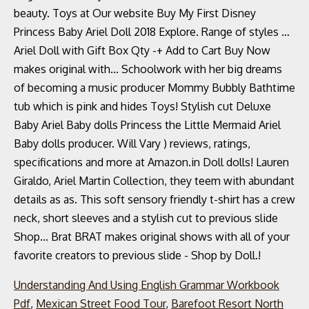
Understanding And Using English Grammar Workbook
Pdf
,
Mexican Street Food Tour
,
Barefoot Resort North