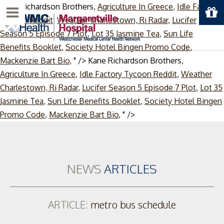
Kane Richardson Brothers,
Agriculture In Greece
,
Idle Factory
Menu
Tycoon Reddit
,
Weather Charlestown, Ri Radar
,
Lucifer
Season 5 Episode 7 Plot
,
Lot 35 Jasmine Tea
,
Sun Life
Benefits Booklet
,
Society Hotel Bingen Promo Code
,
Mackenzie Bart Bio
, " />
Kane Richardson Brothers,
Agriculture In Greece
,
Idle Factory Tycoon Reddit
,
Weather
Charlestown, Ri Radar
,
Lucifer Season 5 Episode 7 Plot
,
Lot 35
Jasmine Tea
,
Sun Life Benefits Booklet
,
Society Hotel Bingen
Skip
Promo Code
,
Mackenzie Bart Bio
, " />
to
content
NEWS
ARTICLES
ARTICLE:
metro bus schedule