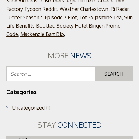
Kane Richardson Brothers
,
Agriculture In Greece
,
Idle
Factory Tycoon Reddit
,
Weather Charlestown, Ri Radar
,
Lucifer Season 5 Episode 7 Plot
,
Lot 35 Jasmine Tea
,
Sun
Life Benefits Booklet
,
Society Hotel Bingen Promo
Code
,
Mackenzie Bart Bio
,
MORE
NEWS
Se
for
Categories
Uncategorized
(1)
STAY
CONNECTED