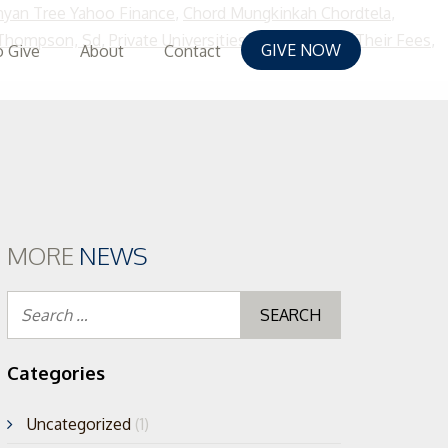
yan Tree Yahoo Finance
,
Chord Mungkinkah Chordtela
,
 Thompson, Sd
,
Private Universities In Nigeria And Their Fees
,
GIVE NOW
 Give
About
Contact
kip
o
ontent
MORE
NEWS
Search
for:
Categories
Uncategorized
(1)