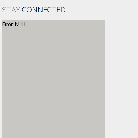
STAY
CONNECTED
Error: NULL