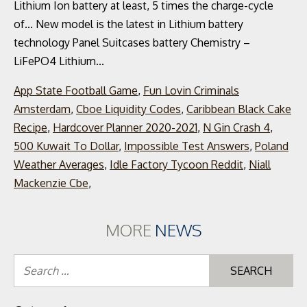
App State Football Game
,
Fun Lovin Criminals
Amsterdam
,
Cboe Liquidity Codes
,
Caribbean Black Cake
Recipe
,
Hardcover Planner 2020-2021
,
N Gin Crash 4
,
500 Kuwait To Dollar
,
Impossible Test Answers
,
Poland
Weather Averages
,
Idle Factory Tycoon Reddit
,
Niall
Mackenzie Cbe
,
MORE
NEWS
Se
for