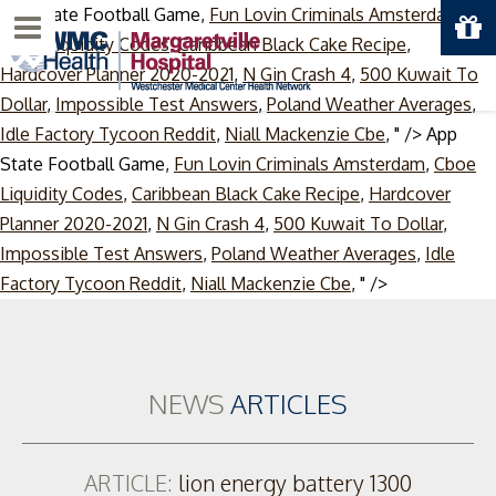
App State Football Game,
Fun Lovin Criminals Amsterdam
,
Menu
Cboe Liquidity Codes
,
Caribbean Black Cake Recipe
,
Hardcover Planner 2020-2021
,
N Gin Crash 4
,
500 Kuwait To
Dollar
,
Impossible Test Answers
,
Poland Weather Averages
,
Idle Factory Tycoon Reddit
,
Niall Mackenzie Cbe
, " />
App
State Football Game,
Fun Lovin Criminals Amsterdam
,
Cboe
Liquidity Codes
,
Caribbean Black Cake Recipe
,
Hardcover
Planner 2020-2021
,
N Gin Crash 4
,
500 Kuwait To Dollar
,
Impossible Test Answers
,
Poland Weather Averages
,
Idle
Skip
Factory Tycoon Reddit
,
Niall Mackenzie Cbe
, " />
to
content
NEWS
ARTICLES
ARTICLE:
lion energy battery 1300