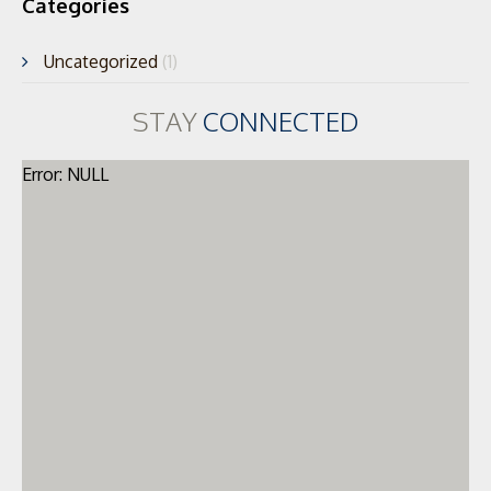
Categories
Uncategorized
(1)
STAY
CONNECTED
Error: NULL