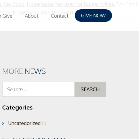
m The Book
,
Homemade Fertilizer For Bougainvillea
, " />
Tonic
Skip
 Book
,
Homemade Fertilizer For Bougainvillea
, " />
GIVE NOW
 Give
About
Contact
to
content
MORE
NEWS
Search
for:
Categories
Uncategorized
(1)