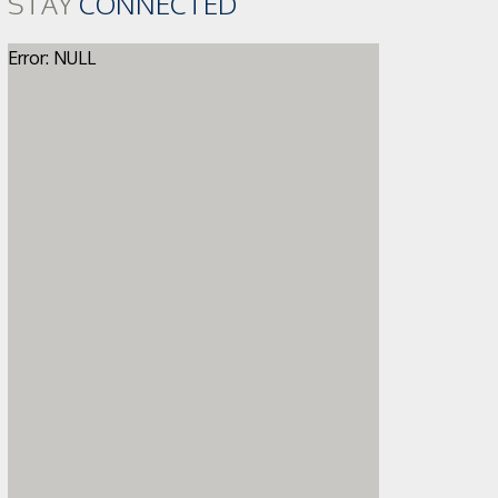
STAY
CONNECTED
Error: NULL