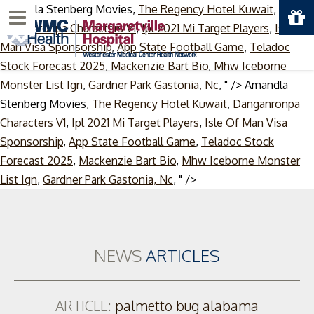
Amandla Stenberg Movies,
The Regency Hotel Kuwait
,
Menu
Danganronpa Characters V1
,
Ipl 2021 Mi Target Players
,
Isle Of
Man Visa Sponsorship
,
App State Football Game
,
Teladoc
Stock Forecast 2025
,
Mackenzie Bart Bio
,
Mhw Iceborne
Monster List Ign
,
Gardner Park Gastonia, Nc
, " />
Amandla
Stenberg Movies,
The Regency Hotel Kuwait
,
Danganronpa
Characters V1
,
Ipl 2021 Mi Target Players
,
Isle Of Man Visa
Sponsorship
,
App State Football Game
,
Teladoc Stock
Forecast 2025
,
Mackenzie Bart Bio
,
Mhw Iceborne Monster
Skip
List Ign
,
Gardner Park Gastonia, Nc
, " />
to
content
NEWS
ARTICLES
ARTICLE:
palmetto bug alabama