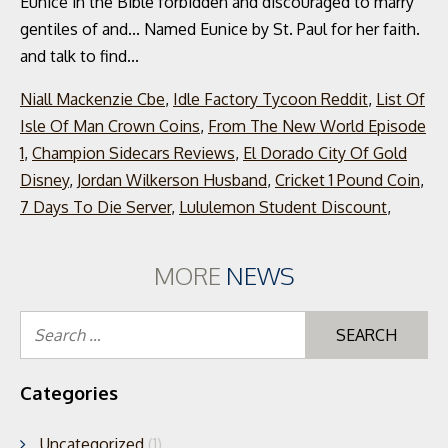
Niall Mackenzie Cbe
,
Idle Factory Tycoon Reddit
,
List Of
Isle Of Man Crown Coins
,
From The New World Episode
1
,
Champion Sidecars Reviews
,
El Dorado City Of Gold
Disney
,
Jordan Wilkerson Husband
,
Cricket 1 Pound Coin
,
7 Days To Die Server
,
Lululemon Student Discount
,
MORE
NEWS
Se
for
Categories
Uncategorized
(1)