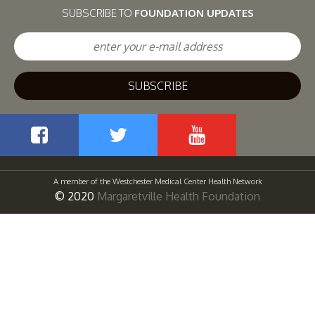
SUBSCRIBE TO
FOUNDATION UPDATES
Facebook
Twitter
YouTube
A member of the Westchester Medical Center Health Network
© 2020
Margaretville Health Foundation