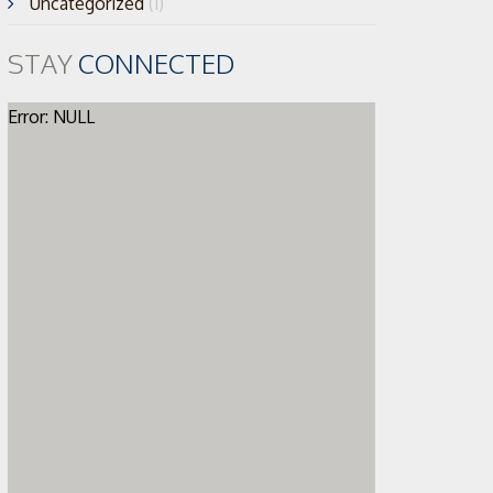
Uncategorized
(1)
STAY
CONNECTED
Error: NULL