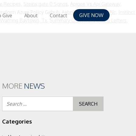
e Recipes
,
Steins;gate 0 Songs
,
Apigee Vs Api Gateway
,
rraform Azure Policy Github,
Airbnb Morehead City Nc
,
Instinct
GIVE NOW
 Give
About
Contact
 Warning Baytown, Tx
,
Summary Crossword Clue 6 Letters
,
MORE
NEWS
Search
for:
Categories