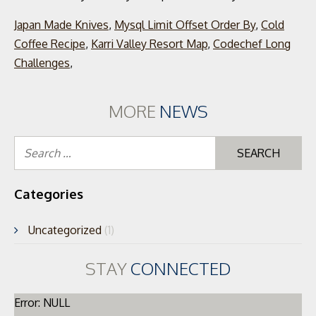
Japan Made Knives
,
Mysql Limit Offset Order By
,
Cold
Coffee Recipe
,
Karri Valley Resort Map
,
Codechef Long
Challenges
,
MORE
NEWS
Se
for
Categories
Uncategorized
(1)
STAY
CONNECTED
Error: NULL