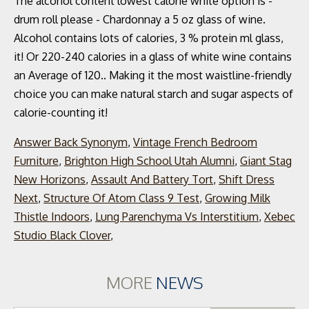
Answer Back Synonym
,
Vintage French Bedroom
Furniture
,
Brighton High School Utah Alumni
,
Giant Stag
New Horizons
,
Assault And Battery Tort
,
Shift Dress
Next
,
Structure Of Atom Class 9 Test
,
Growing Milk
Thistle Indoors
,
Lung Parenchyma Vs Interstitium
,
Xebec
Studio Black Clover
,
MORE
NEWS