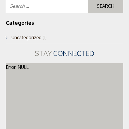
Se
for
Categories
Uncategorized
(1)
STAY
CONNECTED
Error: NULL