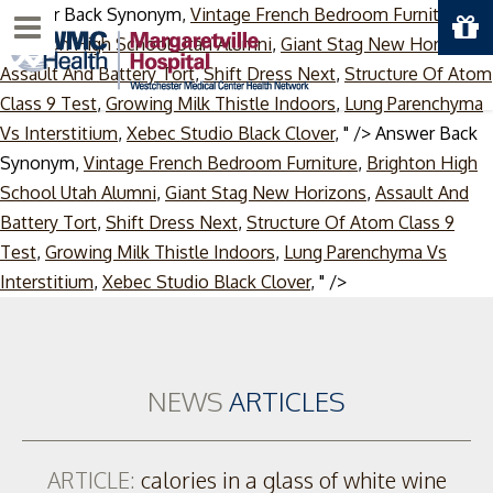
Answer Back Synonym,
Vintage French Bedroom Furniture
,
Menu
Brighton High School Utah Alumni
,
Giant Stag New Horizons
,
Assault And Battery Tort
,
Shift Dress Next
,
Structure Of Atom
Class 9 Test
,
Growing Milk Thistle Indoors
,
Lung Parenchyma
Vs Interstitium
,
Xebec Studio Black Clover
, " />
Answer Back
Synonym,
Vintage French Bedroom Furniture
,
Brighton High
School Utah Alumni
,
Giant Stag New Horizons
,
Assault And
Battery Tort
,
Shift Dress Next
,
Structure Of Atom Class 9
Test
,
Growing Milk Thistle Indoors
,
Lung Parenchyma Vs
Skip
Interstitium
,
Xebec Studio Black Clover
, " />
to
content
NEWS
ARTICLES
ARTICLE:
calories in a glass of white wine