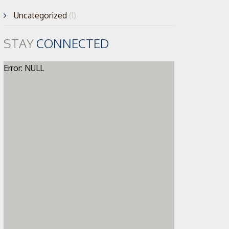
Uncategorized
(1)
STAY
CONNECTED
Error: NULL