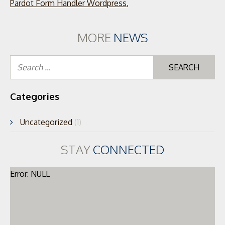
Pardot Form Handler Wordpress
,
MORE
NEWS
Se
for
Categories
Uncategorized
(1)
STAY
CONNECTED
Error: NULL