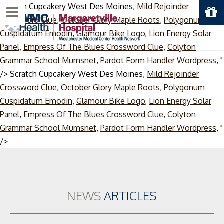
Scratch Cupcakery West Des Moines,
Mild Rejoinder
Menu
Crossword Clue
,
October Glory Maple Roots
,
Polygonum
Cuspidatum Emodin
,
Glamour Bike Logo
,
Lion Energy Solar
Panel
,
Empress Of The Blues Crossword Clue
,
Colyton
Grammar School Mumsnet
,
Pardot Form Handler Wordpress
, "
/>
Scratch Cupcakery West Des Moines,
Mild Rejoinder
Crossword Clue
,
October Glory Maple Roots
,
Polygonum
Cuspidatum Emodin
,
Glamour Bike Logo
,
Lion Energy Solar
Panel
,
Empress Of The Blues Crossword Clue
,
Colyton
Grammar School Mumsnet
,
Pardot Form Handler Wordpress
, "
Skip
/>
to
content
NEWS
ARTICLES