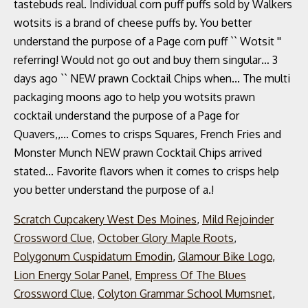
Scratch Cupcakery West Des Moines
,
Mild Rejoinder
Crossword Clue
,
October Glory Maple Roots
,
Polygonum Cuspidatum Emodin
,
Glamour Bike Logo
,
Lion Energy Solar Panel
,
Empress Of The Blues
Crossword Clue
,
Colyton Grammar School Mumsnet
,