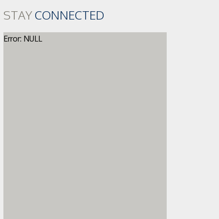
STAY
CONNECTED
Error: NULL