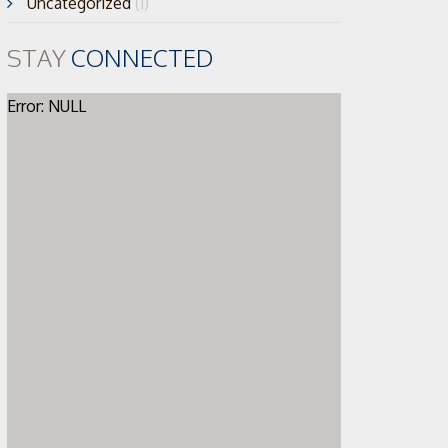
Uncategorized
(1)
STAY
CONNECTED
Error: NULL