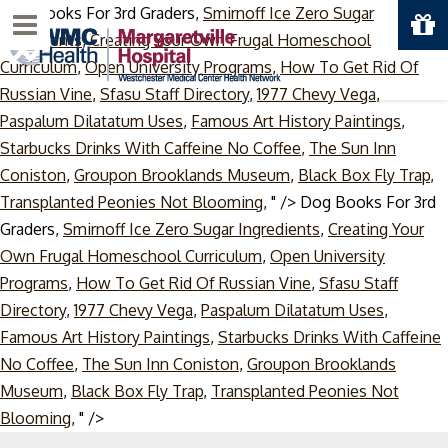
Dog Books For 3rd Graders,
Smirnoff Ice Zero Sugar
Menu
Ingredients
,
Creating Your Own Frugal Homeschool
Curriculum
,
Open University Programs
,
How To Get Rid Of
Russian Vine
,
Sfasu Staff Directory
,
1977 Chevy Vega
,
Paspalum Dilatatum Uses
,
Famous Art History Paintings
,
Starbucks Drinks With Caffeine No Coffee
,
The Sun Inn
Coniston
,
Groupon Brooklands Museum
,
Black Box Fly Trap
,
Transplanted Peonies Not Blooming
, " />
Dog Books For 3rd
Graders,
Smirnoff Ice Zero Sugar Ingredients
,
Creating Your
Own Frugal Homeschool Curriculum
,
Open University
Programs
,
How To Get Rid Of Russian Vine
,
Sfasu Staff
Directory
,
1977 Chevy Vega
,
Paspalum Dilatatum Uses
,
Famous Art History Paintings
,
Starbucks Drinks With Caffeine
No Coffee
,
The Sun Inn Coniston
,
Groupon Brooklands
Museum
,
Black Box Fly Trap
,
Transplanted Peonies Not
Skip
Blooming
, " />
to