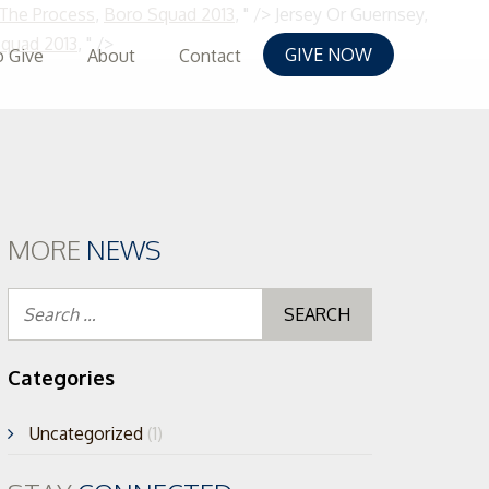
 The Process
,
Boro Squad 2013
, " />
Jersey Or Guernsey,
Skip
quad 2013
, " />
GIVE NOW
 Give
About
Contact
to
content
MORE
NEWS
Search
for:
Categories
Uncategorized
(1)