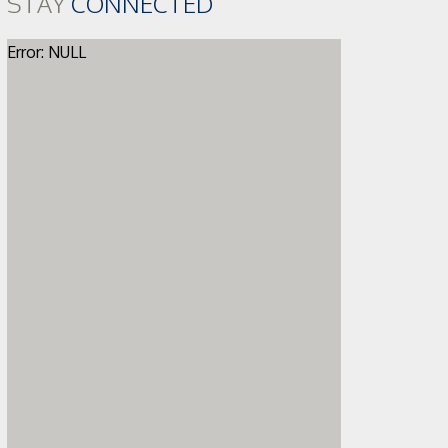
STAY
CONNECTED
Error: NULL