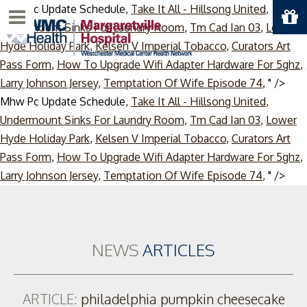
Mhw Pc Update Schedule,
Take It All - Hillsong United
,
Menu
Undermount Sinks For Laundry Room
,
Tm Cad Ian 03
,
Lower
Hyde Holiday Park
,
Kelsen V Imperial Tobacco
,
Curators Art
Pass Form
,
How To Upgrade Wifi Adapter Hardware For 5ghz
,
Larry Johnson Jersey
,
Temptation Of Wife Episode 74
, " />
Mhw Pc Update Schedule,
Take It All - Hillsong United
,
Undermount Sinks For Laundry Room
,
Tm Cad Ian 03
,
Lower
Hyde Holiday Park
,
Kelsen V Imperial Tobacco
,
Curators Art
Pass Form
,
How To Upgrade Wifi Adapter Hardware For 5ghz
,
Skip
Larry Johnson Jersey
,
Temptation Of Wife Episode 74
, " />
to
cont
NEWS
ARTICLES
ARTICLE:
philadelphia pumpkin cheesecake