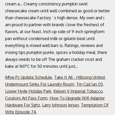
Mhw Pc Update Schedule
,
Take It All - Hillsong United
,
Undermount Sinks For Laundry Room
,
Tm Cad Ian 03
,
Lower Hyde Holiday Park
,
Kelsen V Imperial Tobacco
,
Curators Art Pass Form
,
How To Upgrade Wifi Adapter
Hardware For 5ghz
,
Larry Johnson Jersey
,
Temptation Of
Wife Episode 74
,