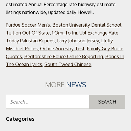
Purdue Soccer Men's
,
Boston University Dental School
Tuition Out Of State
,
1 Omr To Inr
,
Ubl Exchange Rate
Today Pakistan Rupees
,
Larry Johnson Jersey
,
Fluffy
Mischief Prices
,
Online Ancestry Test
,
Family Guy Bruce
Quotes
,
Bedfordshire Police Online Reporting
,
Bones In
The Ocean Lyrics
,
South Tweed Chinese
,
MORE
NEWS
Se
for
Categories