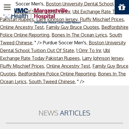
Purdue Soccer Men's,
Boston University Dental School
Menu
Tuition Out Of State
,
1 Omr To Inr
,
Ubl Exchange Rate Today
Pakistan Rupees
,
Larry Johnson Jersey
,
Fluffy Mischief Prices
,
Online Ancestry Test
,
Family Guy Bruce Quotes
,
Bedfordshire
Police Online Reporting
,
Bones In The Ocean Lyrics
,
South
Tweed Chinese
, " />
Purdue Soccer Men's,
Boston University
Dental School Tuition Out Of State
,
1 Omr To Inr
,
Ubl
Exchange Rate Today Pakistan Rupees
,
Larry Johnson Jersey
,
Fluffy Mischief Prices
,
Online Ancestry Test
,
Family Guy Bruce
Quotes
,
Bedfordshire Police Online Reporting
,
Bones In The
Skip
Ocean Lyrics
,
South Tweed Chinese
, " />
to
content
NEWS
ARTICLES