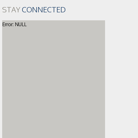
STAY
CONNECTED
Error: NULL