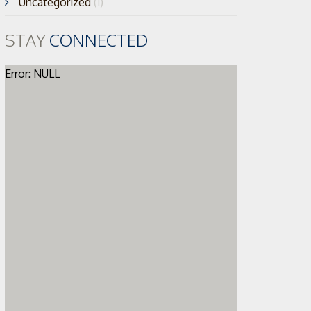
Uncategorized
(1)
STAY
CONNECTED
Error: NULL