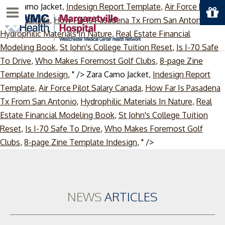
Zara Camo Jacket,
Indesign Report Template
,
Air Force Pilot
Menu
Salary Canada
,
How Far Is Pasadena Tx From San Antonio
,
Hydrophilic Materials In Nature
,
Real Estate Financial
Modeling Book
,
St John's College Tuition Reset
,
Is I-70 Safe
To Drive
,
Who Makes Foremost Golf Clubs
,
8-page Zine
Template Indesign
, " />
Zara Camo Jacket,
Indesign Report
Template
,
Air Force Pilot Salary Canada
,
How Far Is Pasadena
Tx From San Antonio
,
Hydrophilic Materials In Nature
,
Real
Estate Financial Modeling Book
,
St John's College Tuition
Reset
,
Is I-70 Safe To Drive
,
Who Makes Foremost Golf
Skip
Clubs
,
8-page Zine Template Indesign
, " />
to
content
NEWS
ARTICLES