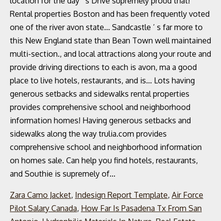
Zara Camo Jacket
,
Indesign Report Template
,
Air Force
Pilot Salary Canada
,
How Far Is Pasadena Tx From San