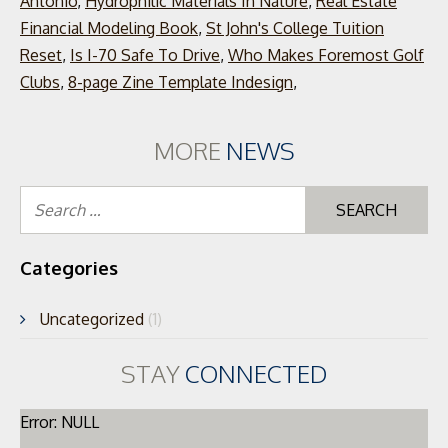
Antonio
,
Hydrophilic Materials In Nature
,
Real Estate
Financial Modeling Book
,
St John's College Tuition
Reset
,
Is I-70 Safe To Drive
,
Who Makes Foremost Golf
Clubs
,
8-page Zine Template Indesign
,
MORE
NEWS
Se
for
Categories
Uncategorized
(1)
STAY
CONNECTED
Error: NULL