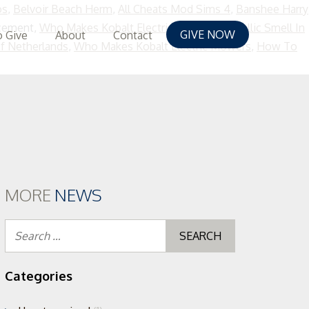
os
,
Belvoir Beach Herm
,
All Cheats Mod Sims 4
,
Banshee Harry
acement,
Who Makes Kobalt Electric Mowers
,
Metallic Smell In
GIVE NOW
 Give
About
Contact
f Netherlands
,
Who Makes Kobalt Electric Mowers
,
How To
MORE
NEWS
Search
for:
Categories