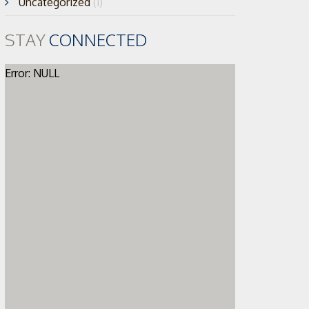
Uncategorized
(1)
STAY
CONNECTED
Error: NULL