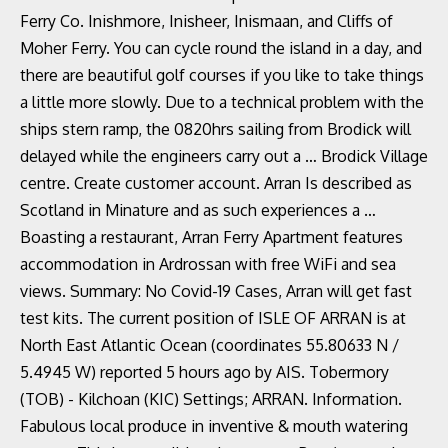
Ferry Co. Inishmore, Inisheer, Inismaan, and Cliffs of
Moher Ferry. You can cycle round the island in a day, and
there are beautiful golf courses if you like to take things
a little more slowly. Due to a technical problem with the
ships stern ramp, the 0820hrs sailing from Brodick will
delayed while the engineers carry out a … Brodick Village
centre. Create customer account. Arran Is described as
Scotland in Minature and as such experiences a …
Boasting a restaurant, Arran Ferry Apartment features
accommodation in Ardrossan with free WiFi and sea
views. Summary: No Covid-19 Cases, Arran will get fast
test kits. The current position of ISLE OF ARRAN is at
North East Atlantic Ocean (coordinates 55.80633 N /
5.4945 W) reported 5 hours ago by AIS. Tobermory
(TOB) - Kilchoan (KIC) Settings; ARRAN. Information.
Fabulous local produce in inventive & mouth watering