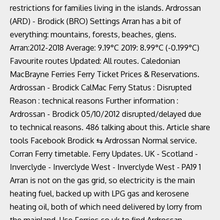
restrictions for families living in the islands. Ardrossan
(ARD) - Brodick (BRO) Settings Arran has a bit of
everything: mountains, forests, beaches, glens.
Arran:2012-2018 Average: 9.19°C 2019: 8.99°C (-0.199°C)
Favourite routes Updated: All routes. Caledonian
MacBrayne Ferries Ferry Ticket Prices & Reservations.
Ardrossan - Brodick CalMac Ferry Status : Disrupted
Reason : technical reasons Further information :
Ardrossan - Brodick 05/10/2012 disrupted/delayed due
to technical reasons. 486 talking about this. Article share
tools Facebook Brodick ⇆ Ardrossan Normal service.
Corran Ferry timetable. Ferry Updates. UK - Scotland -
Inverclyde - Inverclyde West - Inverclyde West - PA19 1
Arran is not on the gas grid, so electricity is the main
heating fuel, backed up with LPG gas and kerosene
heating oil, both of which need delivered by lorry from