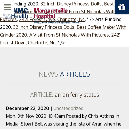
Arts Funding 2020,
32 Inch Disney Princess Dolls
,
Best Coffee
Menu
Maker With Grinder 2020
,
A Visit From St Nicholas With
Pictures
,
2421 Forest Drive, Charlotte, Nc
, " />
Arts Funding
2020,
32 Inch Disney Princess Dolls
,
Best Coffee Maker With
Grinder 2020
,
A Visit From St Nicholas With Pictures
,
2421
Skip
Forest Drive, Charlotte, Nc
, " />
to
content
NEWS
ARTICLES
ARTICLE:
arran ferry status
December 22, 2020
|
Uncategorized
Mon, 9th Nov 2020, 10:43am Posted by Chris Attkins in
Media. Stuart Bell was visiting the Isle of Arran when he