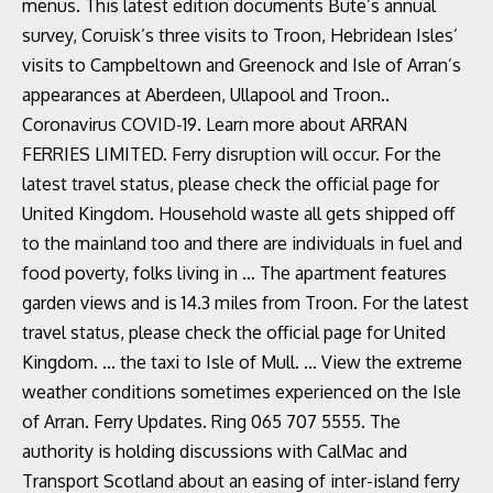
menus. This latest edition documents Bute’s annual
survey, Coruisk’s three visits to Troon, Hebridean Isles’
visits to Campbeltown and Greenock and Isle of Arran’s
appearances at Aberdeen, Ullapool and Troon..
Coronavirus COVID-19. Learn more about ARRAN
FERRIES LIMITED. Ferry disruption will occur. For the
latest travel status, please check the official page for
United Kingdom. Household waste all gets shipped off
to the mainland too and there are individuals in fuel and
food poverty, folks living in … The apartment features
garden views and is 14.3 miles from Troon. For the latest
travel status, please check the official page for United
Kingdom. ... the taxi to Isle of Mull. ... View the extreme
weather conditions sometimes experienced on the Isle
of Arran. Ferry Updates. Ring 065 707 5555. The
authority is holding discussions with CalMac and
Transport Scotland about an easing of inter-island ferry