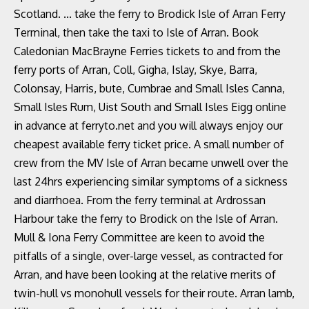
Scotland. ... take the ferry to Brodick Isle of Arran Ferry
Terminal, then take the taxi to Isle of Arran. Book
Caledonian MacBrayne Ferries tickets to and from the
ferry ports of Arran, Coll, Gigha, Islay, Skye, Barra,
Colonsay, Harris, bute, Cumbrae and Small Isles Canna,
Small Isles Rum, Uist South and Small Isles Eigg online
in advance at ferryto.net and you will always enjoy our
cheapest available ferry ticket price. A small number of
crew from the MV Isle of Arran became unwell over the
last 24hrs experiencing similar symptoms of a sickness
and diarrhoea. From the ferry terminal at Ardrossan
Harbour take the ferry to Brodick on the Isle of Arran.
Mull & Iona Ferry Committee are keen to avoid the
pitfalls of a single, over-large vessel, as contracted for
Arran, and have been looking at the relative merits of
twin-hull vs monohull vessels for their route. Arran lamb,