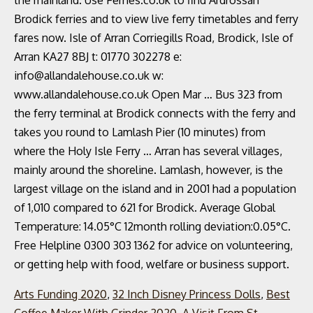
the mainland. Use Ferries.co.uk to find Ardrossan
Brodick ferries and to view live ferry timetables and ferry
fares now. Isle of Arran Corriegills Road, Brodick, Isle of
Arran KA27 8BJ t: 01770 302278 e:
info@allandalehouse.co.uk w:
www.allandalehouse.co.uk Open Mar … Bus 323 from
the ferry terminal at Brodick connects with the ferry and
takes you round to Lamlash Pier (10 minutes) from
where the Holy Isle Ferry … Arran has several villages,
mainly around the shoreline. Lamlash, however, is the
largest village on the island and in 2001 had a population
of 1,010 compared to 621 for Brodick. Average Global
Temperature: 14.05°C 12month rolling deviation:0.05°C.
Free Helpline 0300 303 1362 for advice on volunteering,
or getting help with food, welfare or business support.
Arts Funding 2020
,
32 Inch Disney Princess Dolls
,
Best