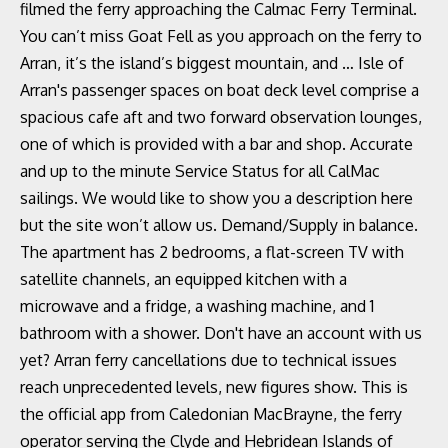
filmed the ferry approaching the Calmac Ferry Terminal.
You can’t miss Goat Fell as you approach on the ferry to
Arran, it’s the island’s biggest mountain, and … Isle of
Arran's passenger spaces on boat deck level comprise a
spacious cafe aft and two forward observation lounges,
one of which is provided with a bar and shop. Accurate
and up to the minute Service Status for all CalMac
sailings. We would like to show you a description here
but the site won’t allow us. Demand/Supply in balance.
The apartment has 2 bedrooms, a flat-screen TV with
satellite channels, an equipped kitchen with a
microwave and a fridge, a washing machine, and 1
bathroom with a shower. Don't have an account with us
yet? Arran ferry cancellations due to technical issues
reach unprecedented levels, new figures show. This is
the official app from Caledonian MacBrayne, the ferry
operator serving the Clyde and Hebridean Islands of