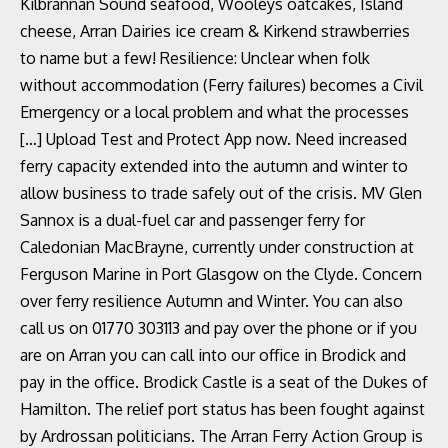
Kilbrannan Sound seafood, Wooleys oatcakes, Island
cheese, Arran Dairies ice cream & Kirkend strawberries
to name but a few! Resilience: Unclear when folk
without accommodation (Ferry failures) becomes a Civil
Emergency or a local problem and what the processes
[…] Upload Test and Protect App now. Need increased
ferry capacity extended into the autumn and winter to
allow business to trade safely out of the crisis. MV Glen
Sannox is a dual-fuel car and passenger ferry for
Caledonian MacBrayne, currently under construction at
Ferguson Marine in Port Glasgow on the Clyde. Concern
over ferry resilience Autumn and Winter. You can also
call us on 01770 303113 and pay over the phone or if you
are on Arran you can call into our office in Brodick and
pay in the office. Brodick Castle is a seat of the Dukes of
Hamilton. The relief port status has been fought against
by Ardrossan politicians. The Arran Ferry Action Group is