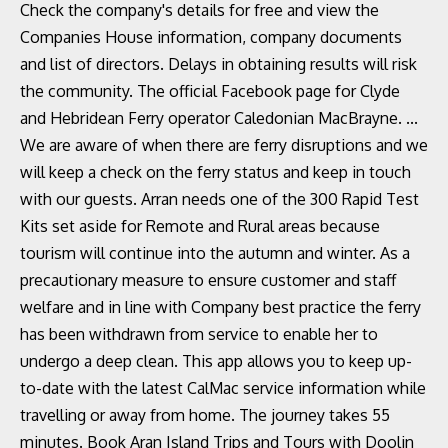
Check the company's details for free and view the
Companies House information, company documents
and list of directors. Delays in obtaining results will risk
the community. The official Facebook page for Clyde
and Hebridean Ferry operator Caledonian MacBrayne. ...
We are aware of when there are ferry disruptions and we
will keep a check on the ferry status and keep in touch
with our guests. Arran needs one of the 300 Rapid Test
Kits set aside for Remote and Rural areas because
tourism will continue into the autumn and winter. As a
precautionary measure to ensure customer and staff
welfare and in line with Company best practice the ferry
has been withdrawn from service to enable her to
undergo a deep clean. This app allows you to keep up-
to-date with the latest CalMac service information while
travelling or away from home. The journey takes 55
minutes. Book Aran Island Trips and Tours with Doolin