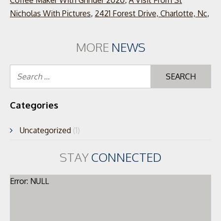
Coffee Maker With Grinder 2020
,
A Visit From St
Nicholas With Pictures
,
2421 Forest Drive, Charlotte, Nc
,
MORE
NEWS
Se
for
Categories
Uncategorized
(1)
STAY
CONNECTED
Error: NULL