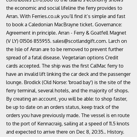
the economic and social lifeline the ferry provides to
Arran. With Ferries.co.uk you’ll find it’s simple and fast
to book a Caledonian MacBrayne ticket. Governance:
Agreement in principle. Arran - Ferry & Goatfell Magnet
(V LY) 01506 855955. sales@scotlandgift.com. Larch on
the Isle of Arran are to be removed to prevent further
spread of a fatal disease. Vegetarian options Credit
cards accepted. The ship was the first CalMac ferry to
have an invalid lift linking the car deck and the passenger
lounge. Brodick (Old Norse: 'broad bay') is the site of the
ferry terminal, several hotels, and the majority of shops.
By creating an account, you will be able: to shop faster,
be up to date on an orders status, keep track of the
orders you have previously made. The vessel is en route
to the port of Kennacraig, sailing at a speed of 11.5 knots
and expected to arrive there on Dec 8, 20:35.. History.