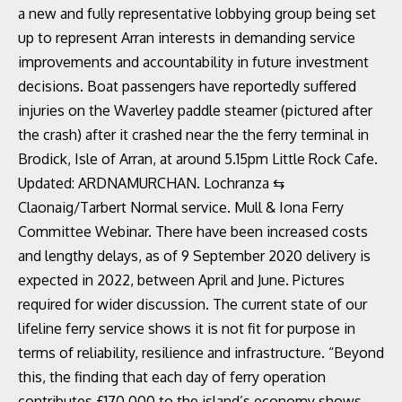
a new and fully representative lobbying group being set
up to represent Arran interests in demanding service
improvements and accountability in future investment
decisions. Boat passengers have reportedly suffered
injuries on the Waverley paddle steamer (pictured after
the crash) after it crashed near the the ferry terminal in
Brodick, Isle of Arran, at around 5.15pm Little Rock Cafe.
Updated: ARDNAMURCHAN. Lochranza ⇆
Claonaig/Tarbert Normal service. Mull & Iona Ferry
Committee Webinar. There have been increased costs
and lengthy delays, as of 9 September 2020 delivery is
expected in 2022, between April and June. Pictures
required for wider discussion. The current state of our
lifeline ferry service shows it is not fit for purpose in
terms of reliability, resilience and infrastructure. “Beyond
this, the finding that each day of ferry operation
contributes £170,000 to the island’s economy shows