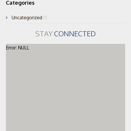
Categories
Uncategorized
(1)
STAY
CONNECTED
Error: NULL