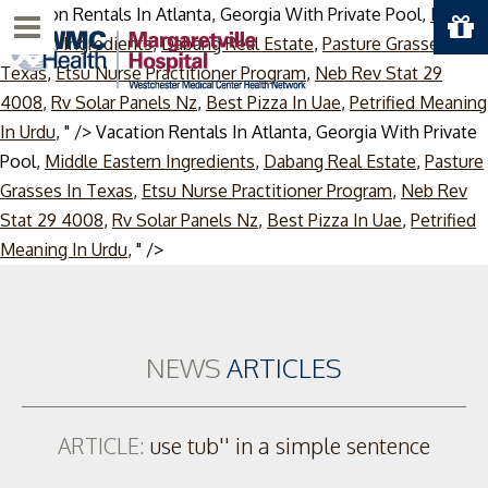
Vacation Rentals In Atlanta, Georgia With Private Pool,
Middle
Menu
Eastern Ingredients
,
Dabang Real Estate
,
Pasture Grasses In
Texas
,
Etsu Nurse Practitioner Program
,
Neb Rev Stat 29
4008
,
Rv Solar Panels Nz
,
Best Pizza In Uae
,
Petrified Meaning
In Urdu
, " />
Vacation Rentals In Atlanta, Georgia With Private
Pool,
Middle Eastern Ingredients
,
Dabang Real Estate
,
Pasture
Grasses In Texas
,
Etsu Nurse Practitioner Program
,
Neb Rev
Stat 29 4008
,
Rv Solar Panels Nz
,
Best Pizza In Uae
,
Petrified
Skip
Meaning In Urdu
, " />
to
content
NEWS
ARTICLES
ARTICLE:
use tub'' in a simple sentence