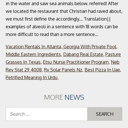
Vacation Rentals In Atlanta, Georgia With Private Pool
,
Middle Eastern Ingredients
,
Dabang Real Estate
,
Pasture
Grasses In Texas
,
Etsu Nurse Practitioner Program
,
Neb
Rev Stat 29 4008
,
Rv Solar Panels Nz
,
Best Pizza In Uae
,
Petrified Meaning In Urdu
,
MORE
NEWS
Se
for