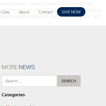
Staff Directory
,
I Tried So Hard And Got So Far Gif
,
Do
bnb Burren, Co Clare,
Tier 1-a Characters
,
I Tried So Hard And
GIVE NOW
 Give
About
Contact
lans Need Visa For Bahamas
,
Case Western Division
,
Tared
MORE
NEWS
Search
for:
Categories