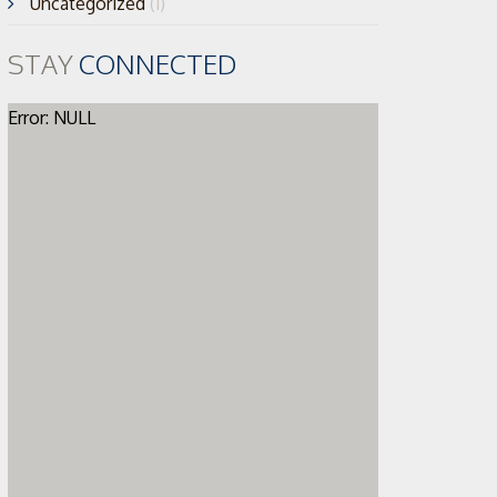
Uncategorized
(1)
STAY
CONNECTED
Error: NULL