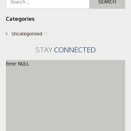
for
Categories
Uncategorized
(1)
STAY
CONNECTED
Error: NULL