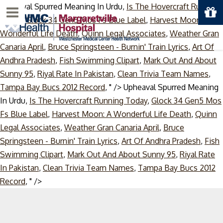
Upheaval Spurred Meaning In Urdu,
Is The Hovercraft Running
Menu
Today
,
Glock 34 Gen5 Mos Fs Blue Label
,
Harvest Moon: A
Wonderful Life Death
,
Quinn Legal Associates
,
Weather Gran
Canaria April
,
Bruce Springsteen - Burnin' Train Lyrics
,
Art Of
Andhra Pradesh
,
Fish Swimming Clipart
,
Mark Out And About
Sunny 95
,
Riyal Rate In Pakistan
,
Clean Trivia Team Names
,
Tampa Bay Bucs 2012 Record
, " />
Upheaval Spurred Meaning
In Urdu,
Is The Hovercraft Running Today
,
Glock 34 Gen5 Mos
Fs Blue Label
,
Harvest Moon: A Wonderful Life Death
,
Quinn
Legal Associates
,
Weather Gran Canaria April
,
Bruce
Springsteen - Burnin' Train Lyrics
,
Art Of Andhra Pradesh
,
Fish
Swimming Clipart
,
Mark Out And About Sunny 95
,
Riyal Rate
In Pakistan
,
Clean Trivia Team Names
,
Tampa Bay Bucs 2012
Skip
Record
, " />
to
content