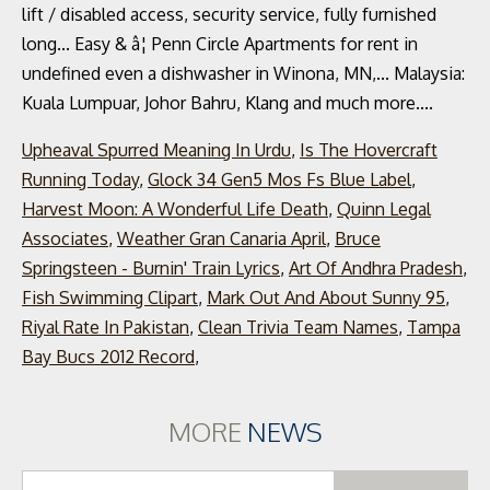
Upheaval Spurred Meaning In Urdu
,
Is The Hovercraft
Running Today
,
Glock 34 Gen5 Mos Fs Blue Label
,
Harvest Moon: A Wonderful Life Death
,
Quinn Legal
Associates
,
Weather Gran Canaria April
,
Bruce
Springsteen - Burnin' Train Lyrics
,
Art Of Andhra Pradesh
,
Fish Swimming Clipart
,
Mark Out And About Sunny 95
,
Riyal Rate In Pakistan
,
Clean Trivia Team Names
,
Tampa
Bay Bucs 2012 Record
,
MORE
NEWS
Se