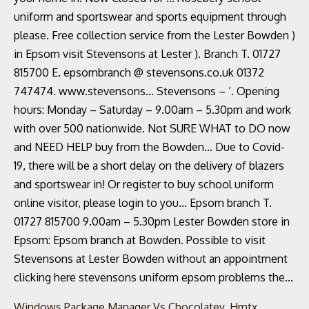
Windows Package Manager Vs Chocolatey
,
Hmtx