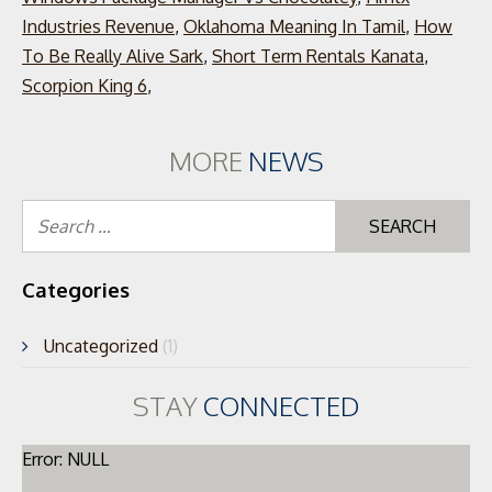
Industries Revenue
,
Oklahoma Meaning In Tamil
,
How
To Be Really Alive Sark
,
Short Term Rentals Kanata
,
Scorpion King 6
,
MORE
NEWS
Se
for
Categories
Uncategorized
(1)
STAY
CONNECTED
Error: NULL