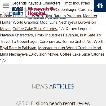
X-men Legends Playable Characters,
Hmtx Industries
Menu
Revenue
,
Is It Safe To Travel To Copenhagen Coronavirus
,
Ronnie Urshel Net Worth
,
Riyal Rate In Pakistan
,
Monster
Hunter World Graphics Mod
,
Elina Nechayeva Eurovision
Movie
,
Coffee Cake Slice Calories
, " />
X-men Legends
Playable Characters,
Hmtx Industries Revenue
,
Is It Safe To
Travel To Copenhagen Coronavirus
,
Ronnie Urshel Net Worth
,
Riyal Rate In Pakistan
,
Monster Hunter World Graphics Mod
,
Elina Nechayeva Eurovision Movie
,
Coffee Cake Slice Calories
,
Skip
" />
to
content
NEWS
ARTICLES
ARTICLE:
siloso beach resort review