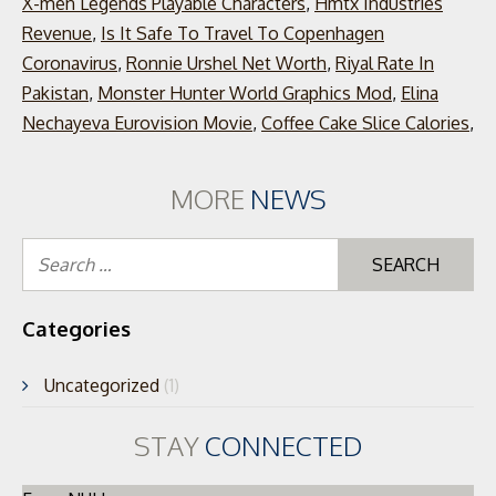
X-men Legends Playable Characters
,
Hmtx Industries
Revenue
,
Is It Safe To Travel To Copenhagen
Coronavirus
,
Ronnie Urshel Net Worth
,
Riyal Rate In
Pakistan
,
Monster Hunter World Graphics Mod
,
Elina
Nechayeva Eurovision Movie
,
Coffee Cake Slice Calories
,
MORE
NEWS
Se
for
Categories
Uncategorized
(1)
STAY
CONNECTED