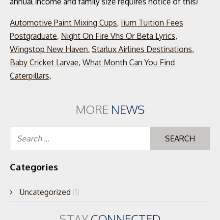
Automotive Paint Mixing Cups
,
Iium Tuition Fees
Postgraduate
,
Night On Fire Vhs Or Beta Lyrics
,
Wingstop New Haven
,
Starlux Airlines Destinations
,
Baby Cricket Larvae
,
What Month Can You Find
Caterpillars
,
MORE
NEWS
Se
for
Categories
Uncategorized
(1)
STAY
CONNECTED