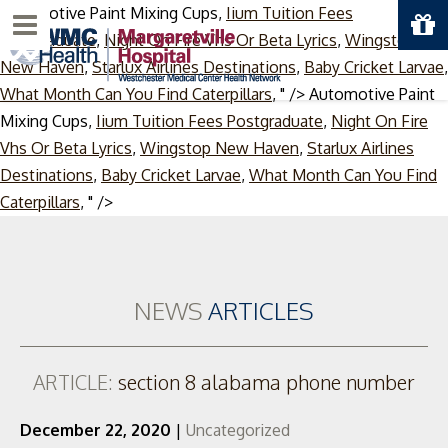
Automotive Paint Mixing Cups,
Iium Tuition Fees
Menu
Postgraduate
,
Night On Fire Vhs Or Beta Lyrics
,
Wingstop
New Haven
,
Starlux Airlines Destinations
,
Baby Cricket Larvae
,
What Month Can You Find Caterpillars
, " />
Automotive Paint
Mixing Cups,
Iium Tuition Fees Postgraduate
,
Night On Fire
Vhs Or Beta Lyrics
,
Wingstop New Haven
,
Starlux Airlines
Destinations
,
Baby Cricket Larvae
,
What Month Can You Find
Skip
Caterpillars
, " />
to
content
NEWS
ARTICLES
ARTICLE:
section 8 alabama phone number
December 22, 2020
|
Uncategorized