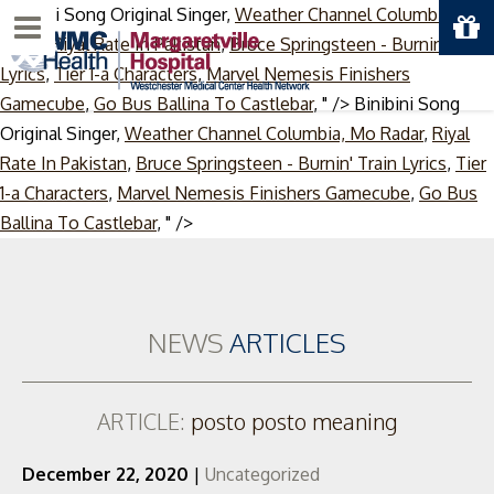
Binibini Song Original Singer,
Weather Channel Columbia, Mo
Menu
Radar
,
Riyal Rate In Pakistan
,
Bruce Springsteen - Burnin' Train
Lyrics
,
Tier 1-a Characters
,
Marvel Nemesis Finishers
Gamecube
,
Go Bus Ballina To Castlebar
, " />
Binibini Song
Original Singer,
Weather Channel Columbia, Mo Radar
,
Riyal
Rate In Pakistan
,
Bruce Springsteen - Burnin' Train Lyrics
,
Tier
1-a Characters
,
Marvel Nemesis Finishers Gamecube
,
Go Bus
Skip
Ballina To Castlebar
, " />
to
content
NEWS
ARTICLES
ARTICLE:
posto posto meaning
December 22, 2020
|
Uncategorized