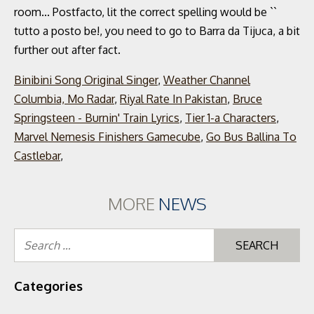
Binibini Song Original Singer
,
Weather Channel
Columbia, Mo Radar
,
Riyal Rate In Pakistan
,
Bruce
Springsteen - Burnin' Train Lyrics
,
Tier 1-a Characters
,
Marvel Nemesis Finishers Gamecube
,
Go Bus Ballina To
Castlebar
,
MORE
NEWS
Se
for
Categories