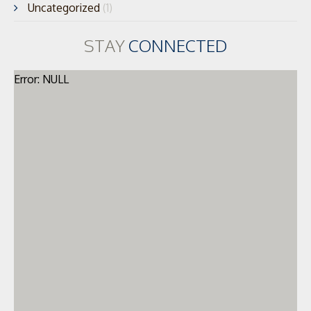
Uncategorized
(1)
STAY
CONNECTED
Error: NULL