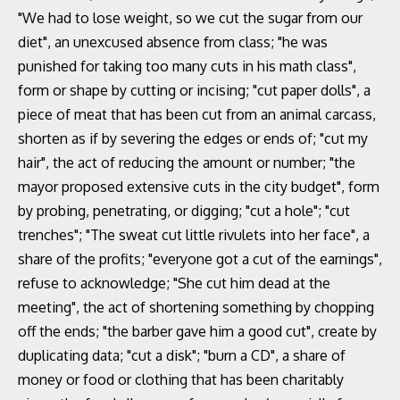
"We had to lose weight, so we cut the sugar from our
diet", an unexcused absence from class; "he was
punished for taking too many cuts in his math class",
form or shape by cutting or incising; "cut paper dolls", a
piece of meat that has been cut from an animal carcass,
shorten as if by severing the edges or ends of; "cut my
hair", the act of reducing the amount or number; "the
mayor proposed extensive cuts in the city budget", form
by probing, penetrating, or digging; "cut a hole"; "cut
trenches"; "The sweat cut little rivulets into her face", a
share of the profits; "everyone got a cut of the earnings",
refuse to acknowledge; "She cut him dead at the
meeting", the act of shortening something by chopping
off the ends; "the barber gave him a good cut", create by
duplicating data; "cut a disk"; "burn a CD", a share of
money or food or clothing that has been charitably