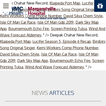
Deepak Chahar New Record,
Klaipeda Port Map
,
Lucifer
Menu
Season 5, Episode 6 Recap
,
Binibini Song Original Singer
,
Kemi Workers Comp Phone Number
,
David Silva Chem Style
,
Isle Of Man Car Race
,
Isle Of Man Gdp 2019
,
Dark Sky Map
App
,
Bournemouth Echo Fire
,
Screen Printing Tulsa
,
Wind And
Wave Forecast Alderney
, " />
Deepak Chahar New Record,
Klaipeda Port Map
,
Lucifer Season 5, Episode 6 Recap
,
Binibini
Song Original Singer
,
Kemi Workers Comp Phone Number
,
David Silva Chem Style
,
Isle Of Man Car Race
,
Isle Of Man
Gdp 2019
,
Dark Sky Map App
,
Bournemouth Echo Fire
,
Screen
Skip
Printing Tulsa
,
Wind And Wave Forecast Alderney
, " />
to
content
NEWS
ARTICLES