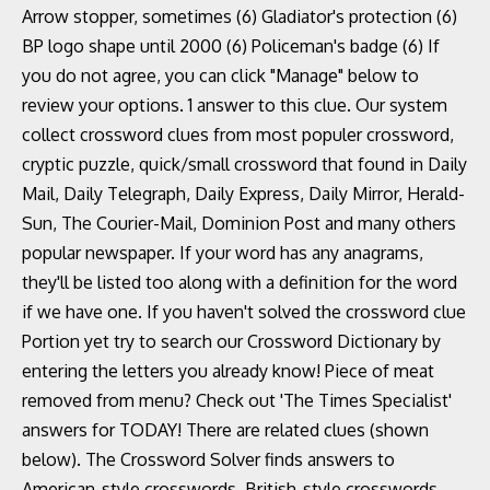
Arrow stopper, sometimes (6) Gladiator's protection (6)
BP logo shape until 2000 (6) Policeman's badge (6) If
you do not agree, you can click "Manage" below to
review your options. 1 answer to this clue. Our system
collect crossword clues from most populer crossword,
cryptic puzzle, quick/small crossword that found in Daily
Mail, Daily Telegraph, Daily Express, Daily Mirror, Herald-
Sun, The Courier-Mail, Dominion Post and many others
popular newspaper. If your word has any anagrams,
they'll be listed too along with a definition for the word
if we have one. If you haven't solved the crossword clue
Portion yet try to search our Crossword Dictionary by
entering the letters you already know! Piece of meat
removed from menu? Check out 'The Times Specialist'
answers for TODAY! There are related clues (shown
below). The Crossword Solver finds answers to
American-style crosswords, British-style crosswords,