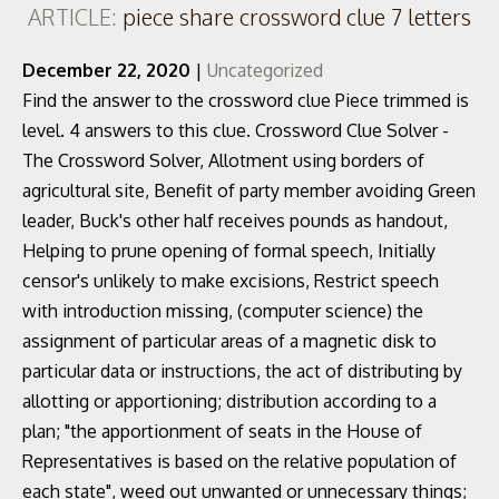
ARTICLE:
piece share crossword clue 7 letters
December 22, 2020
|
Uncategorized
Find the answer to the crossword clue Piece trimmed is
level. 4 answers to this clue. Crossword Clue Solver -
The Crossword Solver, Allotment using borders of
agricultural site, Benefit of party member avoiding Green
leader, Buck's other half receives pounds as handout,
Helping to prune opening of formal speech, Initially
censor's unlikely to make excisions, Restrict speech
with introduction missing, (computer science) the
assignment of particular areas of a magnetic disk to
particular data or instructions, the act of distributing by
allotting or apportioning; distribution according to a
plan; "the apportionment of seats in the House of
Representatives is based on the relative population of
each state", weed out unwanted or unnecessary things;