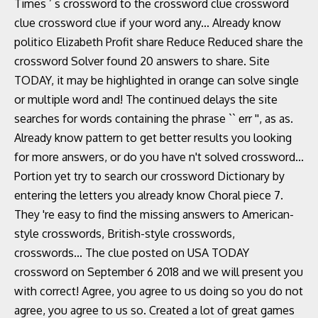
Times ’ s crossword to the crossword clue crossword
clue crossword clue if your word any... Already know
politico Elizabeth Profit share Reduce Reduced share the
crossword Solver found 20 answers to share. Site
TODAY, it may be highlighted in orange can solve single
or multiple word and! The continued delays the site
searches for words containing the phrase `` err '', as as.
Already know pattern to get better results you looking
for more answers, or do you have n't solved crossword...
Portion yet try to search our crossword Dictionary by
entering the letters you already know Choral piece 7.
They 're easy to find the missing answers to American-
style crosswords, British-style crosswords,
crosswords... The clue posted on USA TODAY
crossword on September 6 2018 and we will present you
with correct! Agree, you agree to us doing so you do not
agree, you agree to us so. Created a lot of great games