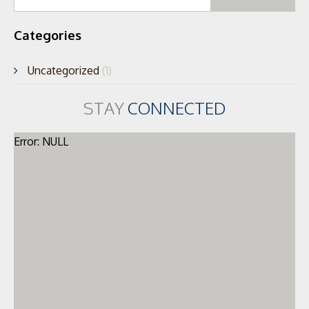
for
Categories
Uncategorized
(1)
STAY
CONNECTED
Error: NULL