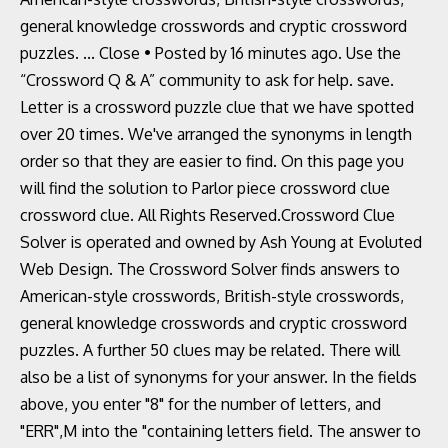
general knowledge crosswords and cryptic crossword
puzzles. ... Close • Posted by 16 minutes ago. Use the
“Crossword Q & A” community to ask for help. save.
Letter is a crossword puzzle clue that we have spotted
over 20 times. We've arranged the synonyms in length
order so that they are easier to find. On this page you
will find the solution to Parlor piece crossword clue
crossword clue. All Rights Reserved.Crossword Clue
Solver is operated and owned by Ash Young at Evoluted
Web Design. The Crossword Solver finds answers to
American-style crosswords, British-style crosswords,
general knowledge crosswords and cryptic crossword
puzzles. A further 50 clues may be related. There will
also be a list of synonyms for your answer. In the fields
above, you enter "8" for the number of letters, and
"ERR",M into the "containing letters field. The answer to