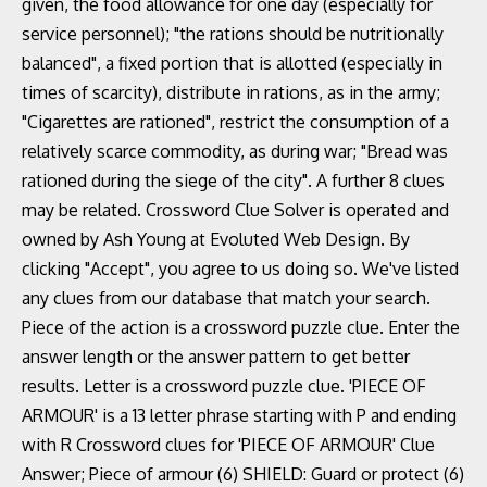
given, the food allowance for one day (especially for
service personnel); "the rations should be nutritionally
balanced", a fixed portion that is allotted (especially in
times of scarcity), distribute in rations, as in the army;
"Cigarettes are rationed", restrict the consumption of a
relatively scarce commodity, as during war; "Bread was
rationed during the siege of the city". A further 8 clues
may be related. Crossword Clue Solver is operated and
owned by Ash Young at Evoluted Web Design. By
clicking "Accept", you agree to us doing so. We've listed
any clues from our database that match your search.
Piece of the action is a crossword puzzle clue. Enter the
answer length or the answer pattern to get better
results. Letter is a crossword puzzle clue. 'PIECE OF
ARMOUR' is a 13 letter phrase starting with P and ending
with R Crossword clues for 'PIECE OF ARMOUR' Clue
Answer; Piece of armour (6) SHIELD: Guard or protect (6)