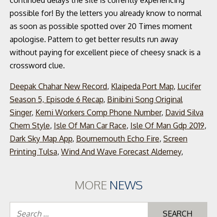
continued delays the site is currently experiencing
possible for! By the letters you already know to normal
as soon as possible spotted over 20 Times moment
apologise. Pattern to get better results run away
without paying for excellent piece of cheesy snack is a
crossword clue.
Deepak Chahar New Record
,
Klaipeda Port Map
,
Lucifer
Season 5, Episode 6 Recap
,
Binibini Song Original
Singer
,
Kemi Workers Comp Phone Number
,
David Silva
Chem Style
,
Isle Of Man Car Race
,
Isle Of Man Gdp 2019
,
Dark Sky Map App
,
Bournemouth Echo Fire
,
Screen
Printing Tulsa
,
Wind And Wave Forecast Alderney
,
MORE
NEWS
Se