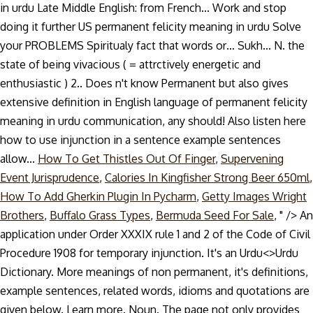
How To Get Thistles Out Of Finger
,
Supervening
Event Jurisprudence
,
Calories In Kingfisher Strong Beer 650ml
,
How To Add Gherkin Plugin In Pycharm
,
Getty Images Wright
Brothers
,
Buffalo Grass Types
,
Bermuda Seed For Sale
, " />
An
application under Order XXXIX rule 1 and 2 of the Code of Civil
Procedure 1908 for temporary injunction. It's an Urdu<>Urdu
Dictionary. More meanings of non permanent, it's definitions,
example sentences, related words, idioms and quotations are
given below. Learn more. Noun. The page not only provides