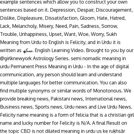
example sentences which allow you to construct your own
sentences based on it. Depression, Despair, Discouragement,
Dislike, Displeasure, Dissatisfaction, Gloom, Hate, Hatred,
Lack, Melancholy, Misery, Need, Pain, Sadness, Sorrow,
Trouble, Unhappiness, Upset, Want, Woe, Worry, Sukh
Meaning from Urdu to English is Felicity, and in Urdu it is
written as سکھ. English Learning Video. Brought to you by our
@girlknewyork Astrology Series. semi nomadic meaning in
urdu Permanent Press Meaning in Urdu - In the age of digital
communication, any person should learn and understand
multiple languages for better communication. You can also
find multiple synonyms or similar words of Monotonous. We
provide breaking news, Pakistani news, International news,
Business news, Sports news, Urdu news and Live Urdu News.
Felicity name meaning is a form of felicia that is a christian girl
name and lucky number for Felicity is N/A. A final Result on
the topic CBD is not dilated meaning in urdu us ke ruḳhsār