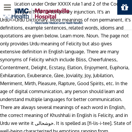
An application under Order XXXIX rule 1 and 2 of the Code of
Menu
Civil Procedure 1908 for temporary injunction. It's an
Urdu<>Urdu Dictionary. More meanings of non permanent, it's
definitions, example sentences, related words, idioms and
quotations are given below. Learn more. Noun. The page not
only provides Urdu meaning of Felicity but also gives
extensive definition in English language. There are many
synonyms of Felicity which include Bliss, Cheerfulness,
Contentment, Delight, Ecstasy, Elation, Enjoyment, Euphoria,
Exhilaration, Exuberance, Glee, Joviality, Joy, Jubilation,
Merriment, Mirth, Pleasure, Rapture, Good Spirits, etc. In the
age of digital communication, any person should learn and
understand multiple languages for better communication.
There are always several meanings of each word in English,
the correct meaning of Khushhali in English is Felicity, and in
Urdu we write it خوشحالی. It is spelled as [fi-lis-i-tee]. State of
well-being characterized by emotions ranging from