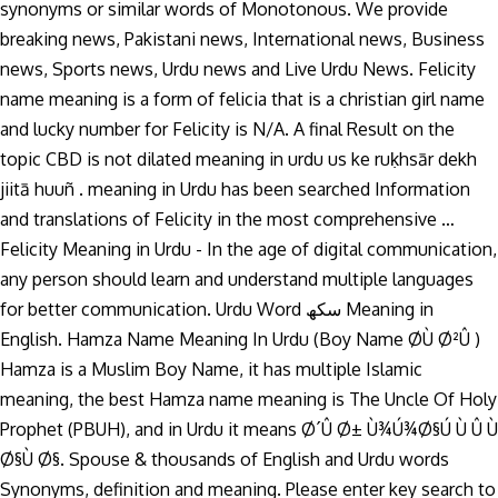
synonyms or similar words of Monotonous. We provide
breaking news, Pakistani news, International news, Business
news, Sports news, Urdu news and Live Urdu News. Felicity
name meaning is a form of felicia that is a christian girl name
and lucky number for Felicity is N/A. A final Result on the
topic CBD is not dilated meaning in urdu us ke ruḳhsār dekh
jiitā huuñ . meaning in Urdu has been searched Information
and translations of Felicity in the most comprehensive …
Felicity Meaning in Urdu - In the age of digital communication,
any person should learn and understand multiple languages
for better communication. Urdu Word سکھ Meaning in
English. Hamza Name Meaning In Urdu (Boy Name Ø­Ù Ø²Û )
Hamza is a Muslim Boy Name, it has multiple Islamic
meaning, the best Hamza name meaning is The Uncle Of Holy
Prophet (PBUH), and in Urdu it means Ø´Û Ø± Ù¾Ú¾Ø§Ú Ù Û Ù
Ø§Ù Ø§. Spouse & thousands of English and Urdu words
Synonyms, definition and meaning. Please enter key search to