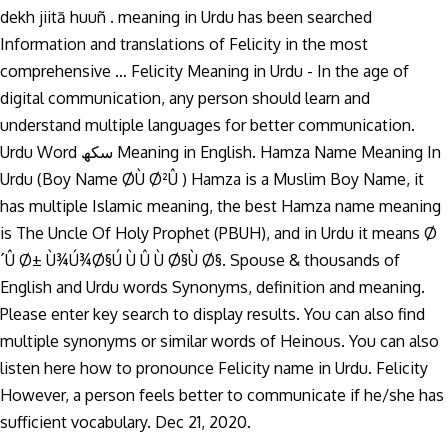
dekh jiitā huuñ . meaning in Urdu has been searched
Information and translations of Felicity in the most
comprehensive … Felicity Meaning in Urdu - In the age of
digital communication, any person should learn and
understand multiple languages for better communication.
Urdu Word سکھ Meaning in English. Hamza Name Meaning In
Urdu (Boy Name Ø­Ù Ø²Û ) Hamza is a Muslim Boy Name, it
has multiple Islamic meaning, the best Hamza name meaning
is The Uncle Of Holy Prophet (PBUH), and in Urdu it means Ø
´Û Ø± Ù¾Ú¾Ø§Ú Ù Û Ù Ø§Ù Ø§. Spouse & thousands of
English and Urdu words Synonyms, definition and meaning.
Please enter key search to display results. You can also find
multiple synonyms or similar words of Heinous. You can also
listen here how to pronounce Felicity name in Urdu. Felicity
However, a person feels better to communicate if he/she has
sufficient vocabulary. Dec 21, 2020.