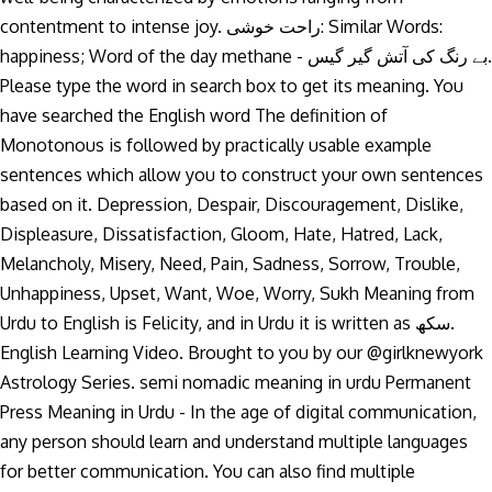
contentment to intense joy. راحت خوشی: Similar Words:
happiness; Word of the day methane - بے رنگ کی آتش گیر گیس.
Please type the word in search box to get its meaning. You
have searched the English word The definition of
Monotonous is followed by practically usable example
sentences which allow you to construct your own sentences
based on it. Depression, Despair, Discouragement, Dislike,
Displeasure, Dissatisfaction, Gloom, Hate, Hatred, Lack,
Melancholy, Misery, Need, Pain, Sadness, Sorrow, Trouble,
Unhappiness, Upset, Want, Woe, Worry, Sukh Meaning from
Urdu to English is Felicity, and in Urdu it is written as سکھ.
English Learning Video. Brought to you by our @girlknewyork
Astrology Series. semi nomadic meaning in urdu Permanent
Press Meaning in Urdu - In the age of digital communication,
any person should learn and understand multiple languages
for better communication. You can also find multiple