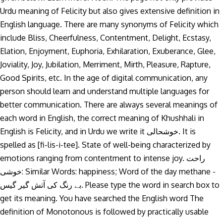
Urdu meaning of Felicity but also gives extensive definition in
English language. There are many synonyms of Felicity which
include Bliss, Cheerfulness, Contentment, Delight, Ecstasy,
Elation, Enjoyment, Euphoria, Exhilaration, Exuberance, Glee,
Joviality, Joy, Jubilation, Merriment, Mirth, Pleasure, Rapture,
Good Spirits, etc. In the age of digital communication, any
person should learn and understand multiple languages for
better communication. There are always several meanings of
each word in English, the correct meaning of Khushhali in
English is Felicity, and in Urdu we write it خوشحالی. It is
spelled as [fi-lis-i-tee]. State of well-being characterized by
emotions ranging from contentment to intense joy. راحت
خوشی: Similar Words: happiness; Word of the day methane -
بے رنگ کی آتش گیر گیس. Please type the word in search box to
get its meaning. You have searched the English word The
definition of Monotonous is followed by practically usable