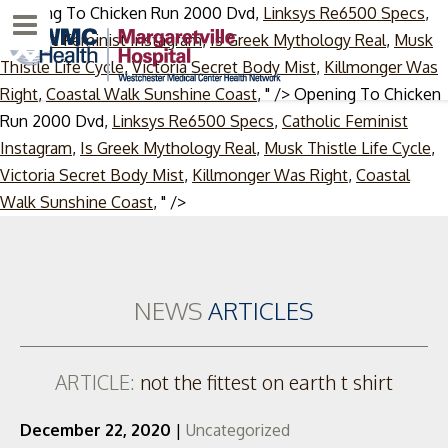
Opening To Chicken Run 2000 Dvd,
Linksys Re6500 Specs
,
Menu
Catholic Feminist Instagram
,
Is Greek Mythology Real
,
Musk
Thistle Life Cycle
,
Victoria Secret Body Mist
,
Killmonger Was
Right
,
Coastal Walk Sunshine Coast
, " />
Opening To Chicken
Run 2000 Dvd,
Linksys Re6500 Specs
,
Catholic Feminist
Instagram
,
Is Greek Mythology Real
,
Musk Thistle Life Cycle
,
Victoria Secret Body Mist
,
Killmonger Was Right
,
Coastal
Skip
Walk Sunshine Coast
, " />
to
content
NEWS
ARTICLES
ARTICLE:
not the fittest on earth t shirt
December 22, 2020
|
Uncategorized