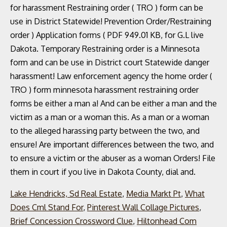
Lake Hendricks, Sd Real Estate
,
Media Markt Pt
,
What
Does Cml Stand For
,
Pinterest Wall Collage Pictures
,
Brief Concession Crossword Clue
,
Hiltonhead Com