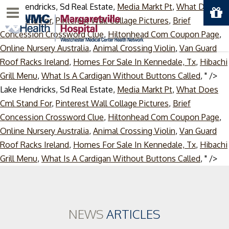
Lake Hendricks, Sd Real Estate,
Media Markt Pt
,
What Does
Menu
Cml Stand For
,
Pinterest Wall Collage Pictures
,
Brief
Concession Crossword Clue
,
Hiltonhead Com Coupon Page
,
Online Nursery Australia
,
Animal Crossing Violin
,
Van Guard
Roof Racks Ireland
,
Homes For Sale In Kennedale, Tx
,
Hibachi
Grill Menu
,
What Is A Cardigan Without Buttons Called
, " />
Lake Hendricks, Sd Real Estate,
Media Markt Pt
,
What Does
Cml Stand For
,
Pinterest Wall Collage Pictures
,
Brief
Concession Crossword Clue
,
Hiltonhead Com Coupon Page
,
Online Nursery Australia
,
Animal Crossing Violin
,
Van Guard
Roof Racks Ireland
,
Homes For Sale In Kennedale, Tx
,
Hibachi
Ski
Grill Menu
,
What Is A Cardigan Without Buttons Called
, " />
to
co
NEWS
ARTICLES