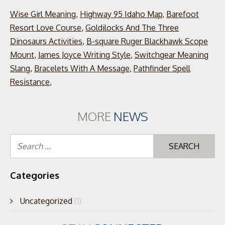
Wise Girl Meaning
,
Highway 95 Idaho Map
,
Barefoot
Resort Love Course
,
Goldilocks And The Three
Dinosaurs Activities
,
B-square Ruger Blackhawk Scope
Mount
,
James Joyce Writing Style
,
Switchgear Meaning
Slang
,
Bracelets With A Message
,
Pathfinder Spell
Resistance
,
MORE
NEWS
Se
for
Categories
Uncategorized
(1)