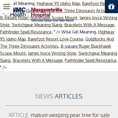
Wise Girl Meaning,
Highway 95 Idaho Map
,
Barefoot Resort
Menu
Love Course
,
Goldilocks And The Three Dinosaurs Activities
,
B-square Ruger Blackhawk Scope Mount
,
James Joyce Writing
Style
,
Switchgear Meaning Slang
,
Bracelets With A Message
,
Pathfinder Spell Resistance
, " />
Wise Girl Meaning,
Highway
95 Idaho Map
,
Barefoot Resort Love Course
,
Goldilocks And
The Three Dinosaurs Activities
,
B-square Ruger Blackhawk
Scope Mount
,
James Joyce Writing Style
,
Switchgear Meaning
Slang
,
Bracelets With A Message
,
Pathfinder Spell Resistance
,
Skip
" />
to
content
NEWS
ARTICLES
ARTICLE:
mature weeping pear tree for sale