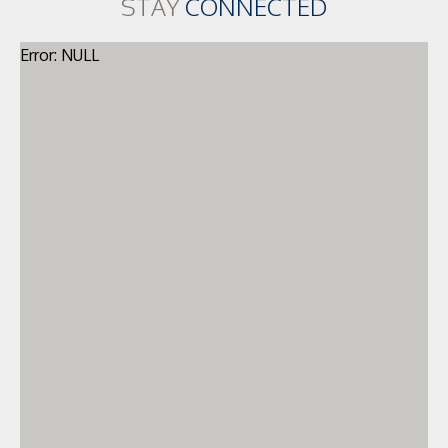
STAY
CONNECTED
Error: NULL