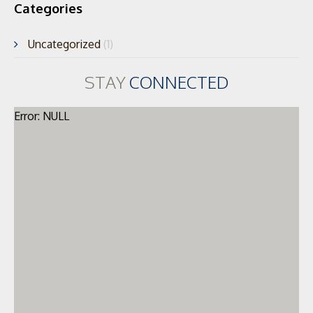
Categories
Uncategorized
(1)
STAY
CONNECTED
Error: NULL