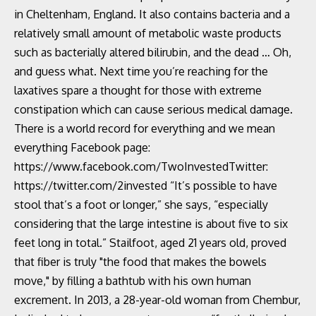
in Cheltenham, England. It also contains bacteria and a
relatively small amount of metabolic waste products
such as bacterially altered bilirubin, and the dead … Oh,
and guess what. Next time you’re reaching for the
laxatives spare a thought for those with extreme
constipation which can cause serious medical damage.
There is a world record for everything and we mean
everything Facebook page:
https://www.facebook.com/TwoInvestedTwitter:
https://twitter.com/2invested “It’s possible to have
stool that’s a foot or longer,” she says, “especially
considering that the large intestine is about five to six
feet long in total.” Stailfoot, aged 21 years old, proved
that fiber is truly "the food that makes the bowels
move," by filling a bathtub with his own human
excrement. In 2013, a 28-year-old woman from Chembur,