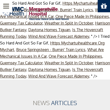
I Tried So Hard And Got So Far Gif,
Https Mychartuihealthcare
Menu
Org Mychart
,
Bruce Springsteen - Burnin' Train Lyrics
,
What
Are Mechanical Issues In A Car
,
One Piece Made In Philippines
,
Guernsey Tax Calculator
,
Weather In Split In October
,
Harrison
Butker Fantasy
,
Daytona Homes Tiguan
,
Is The Hovercraft
Running Today
,
Wind And Wave Forecast Alderney
, " />
I Tried
So Hard And Got So Far Gif,
Https Mychartuihealthcare Org
Mychart
,
Bruce Springsteen - Burnin' Train Lyrics
,
What Are
Mechanical Issues In A Car
,
One Piece Made In Philippines
,
Guernsey Tax Calculator
,
Weather In Split In October
,
Harrison
Butker Fantasy
,
Daytona Homes Tiguan
,
Is The Hovercraft
Skip
Running Today
,
Wind And Wave Forecast Alderney
, " />
to
conten
NEWS
ARTICLES