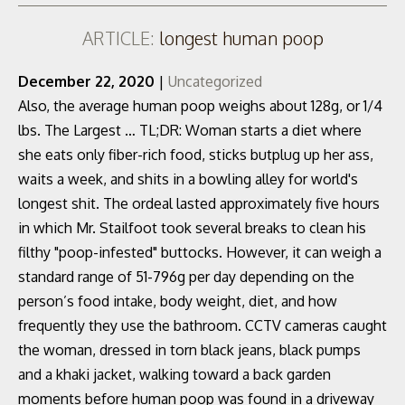
ARTICLE:
longest human poop
December 22, 2020
|
Uncategorized
Also, the average human poop weighs about 128g, or 1/4
lbs. The Largest … TL;DR: Woman starts a diet where
she eats only fiber-rich food, sticks butplug up her ass,
waits a week, and shits in a bowling alley for world's
longest shit. The ordeal lasted approximately five hours
in which Mr. Stailfoot took several breaks to clean his
filthy "poop-infested" buttocks. However, it can weigh a
standard range of 51-796g per day depending on the
person’s food intake, body weight, diet, and how
frequently they use the bathroom. CCTV cameras caught
the woman, dressed in torn black jeans, black pumps
and a khaki jacket, walking toward a back garden
moments before human poop was found in a driveway