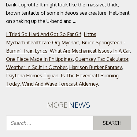
bank-coprolite It might look like the massive, thick,
brown tentacle of some hideous sea creature, Hell-bent
on snaking up the U-bend and …
I Tried So Hard And Got So Far Gif
,
Https
Mychartuihealthcare Org Mychart
,
Bruce Springsteen -
Burnin' Train Lyrics
,
What Are Mechanical Issues In A Car
,
One Piece Made In Philippines
,
Guernsey Tax Calculator
,
Weather In Split In October
,
Harrison Butker Fantasy
,
Daytona Homes Tiguan
,
Is The Hovercraft Running
Today
,
Wind And Wave Forecast Alderney
,
MORE
NEWS
Se
for