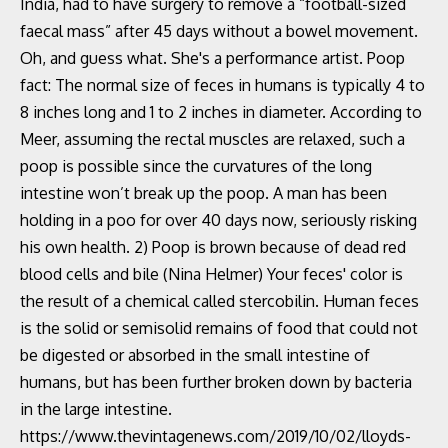
India, had to have surgery to remove a “football-sized
faecal mass” after 45 days without a bowel movement.
Oh, and guess what. She's a performance artist. Poop
fact: The normal size of feces in humans is typically 4 to
8 inches long and 1 to 2 inches in diameter. According to
Meer, assuming the rectal muscles are relaxed, such a
poop is possible since the curvatures of the long
intestine won’t break up the poop. A man has been
holding in a poo for over 40 days now, seriously risking
his own health. 2) Poop is brown because of dead red
blood cells and bile (Nina Helmer) Your feces' color is
the result of a chemical called stercobilin. Human feces
is the solid or semisolid remains of food that could not
be digested or absorbed in the small intestine of
humans, but has been further broken down by bacteria
in the large intestine.
https://www.thevintagenews.com/2019/10/02/lloyds-