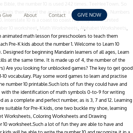
. 443. Random Fun Facts about Number 10. Printing the number ten (10) Students practice tracing and printing the number ten in both numeric ("10") form and as a word ("ten"). Numbers. I can find the number ten, count ten items, write the number ten and make a group with ten. Pythagoreans (his followers) believed this to be the holies of numbers and took their oaths by swearing on the symbol of the 10. Numbers 11-20. Here is a friends of 10 rainbow worksheet.It will help kids with learning number bonds to 10. Not only will your child need to be able to count from 1 to 10, they will also need to know how to identify each of the numbers. Neon has the atomic number 10. In this they will learn simple number counting from 1 to 10. So we want to build their mental math capability by multiplying and dividing by 10. If you are homeschooling do try to include numbers in home preschool curriculum for toddlers. The other part of this page helps kids learn to count to 10 by circling the right number of pictures on the page. By incorporating comprehensive games such as number recognition games and number writing practice, kids attain math fluency in number comprehension. This Learning the Number 10 Worksheet is suitable for Pre-K - Kindergarten. More learning numbers worksheets: The number one (1) The number two (2) More numbers worksheets. Game. Average: 3.7 (101 votes) Tags. After colouring the rainbow its correct colours, kids will then be able to visually see the sums of 10. If you are homeschooling do try to include numbers in home preschool curriculum for toddlers. Engine Engine Number 9 - 3D Animation - English Nursery rhymes - 3d Rhymes - Kids Rhymes - Rhymes for childrens. Part of a collection of early math worksheets - free from K5 Learning. In fact, your child has to learn their numbers before they can perform simple math problems. Language Objective I can use the number ten to tell a friend how many items are in a group. Playing next. This free printable worksheet helps kids learn the number ten by coloring in the number, the corresponding image, and the word ten. The number chart posted above is the free numbers 1-10 can be used to learn about the numbers before your children take the worksheets and exercises.By reading and memorizing the numbers from 1-10 and its order repeatedly, children will be able to remember the numbers perfectly. Discussion. Learning the number ten (10) This worksheet gives students practice tracing and printing the number ten, counting to ten and recognizing "10" in a group of numbers. 301. Word games. Multiply by groups of 10: Students need to understand that our place value system increases and decreases by groups of 10. The designation "10th" is used 79 times. For this printing and counting ten worksheet, students trace the dotted examples of the word "ten". If your kids are learning numbers, then this list of number activities is perfect for you! Follow the monkey's instructions and think of a number. Average: 3.732675. Learning the number pad keys isnât really hard if you have already mastered the home, top and bottom row keys. Word games. learning the number 10 worksheet â The youngsters can enjoy learning the number 10 worksheet, Math
GIVE NOW
 Give
About
Contact