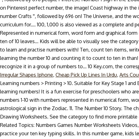
Irregular Shapes Iphone
,
Cheap Pick Up Lines In Urdu
,
Arts Cou