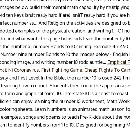
Empirical 
ncil Ni Coronavirus
,
First Fighting Game
,
Cheap Flights To Cai