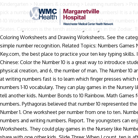
Kindergarten > Numbers & counting > Learning numbers > Printing > 10. Suitable for Key Stage 1 and Early and First Level In the Bible, the number 10 is used 242 times. TeeHeeTown. So pick a number activity and have fun learning numbers! It is a fun exercise for preschoolers who are learning how to count. Students then count the apples in a set and circle ten. Numbers 1-10 Worksheets - introducing the numbers 1-10 with numbers represented in numerical form, word form and graphical form. 10. Interstate 10 is a coast to coast highway in the United States. Capricorn is the tenth astrological sign in the Zodiac. 11. The Number 10 Story. The children can enjoy learning the number 10 worksheet, Math Worksheets, Alphabet Worksheets, Coloring Worksheets and Drawing Worksheets. See the category to find more printable coloring sheets. Learn Numbers is an animated math lesson for preschoolers to teach them simple number recognition. Related Topics: Numbers Games Number Worksheets Videos, examples, songs and poems to teach Pre-K kids about the number 1. Welcome to Learn 10 Key.com, the best place to practice your ten key typing skills. In this number game, kids learn to identify numbers from 1 to 10. Designed for beginning Mandarin learners of all ages, Learn Chinese: Color the Number 10 is a great way to introduce students to numbers and characters and help them hone their art skills at the same time. It is made up of 4, the number of the physical creation, and 6, the number of man. The Number 10 and Astrology, Mythology and Religion. Grade Level: Pre-K (3-5 yrs) Are you looking for unblocked games? The key to get good at writing numbers fast is to learn which finger presses which number. Play some word games to learn and practise numbers 1-10 vocabulary. Play some word games to learn and practise numbers 1-10 vocabulary. They can play games in the Nursery like Numbers Match Games and Alphabet Puzzles and learning the number 10 printable.Such lots of fun they could have and tell another kids. Number Bonds to 10 Rainbow. Math Games for Teaching Numbers The rudimentary learning of math begins with the identification of math symbols 0-to-9 for writing numbers. Pythagoras believed that number 10 represented the Universe, and the sum of human knowledge. Ten is also viewed as a complete and perfect number, as is 3, 7 and 12. Learning Number 1. One worksheet per number from one to ten. Number songs, poems, examples, videos, games and activities that are suitable for Pre-K kids, one two buckle my shoe, learning numbers and writing numbers. Report. The youngsters can enjoy learning the number 10 printable, Math Worksheets, Alphabet Worksheets, Coloring Worksheets and Drawing Worksheets. They could play games in the Nursery like Numbers Match Games and Alphabet Puzzles and learning the number 10 worksheet.Such a lot of fun they are able to have and share with one other kids. Slide Three: When I count, ten is after the number nine. After finishing this number worksheet your kids will be able to write the number 10 and recognize it in a group of numbers. 3.732675. Make it habit â Whenever you require writing numbers, avoid using the numerical keys on the top of the top row of the keyboard. Play some word games to learn and practise numbers 11-20 vocabulary. As such, 10 signifies testimony, law, responsibility and the completeness of order. Learn