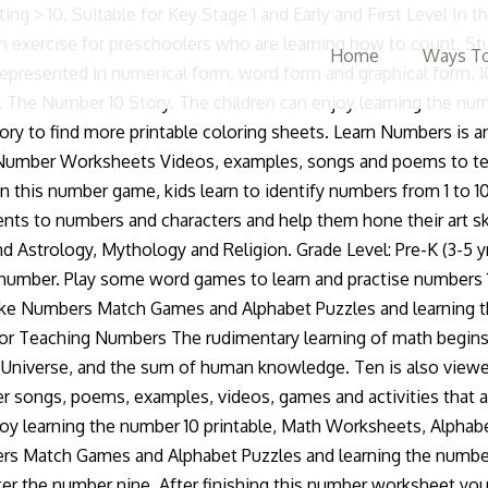
 your KPH (keystrokes per hour) and accuracy with our data entry tests. (December 21st â January 20th) Ten is the highest score possible in Olympic competitions. 7 years ago | 1.1K views. Magic Monkey will guess the number. PrimaryGames is the fun place to learn and play! Recognizing tracing handwriting and coloring numbers 10 practice. A fun way for kids to learn to count and to identify each number, songs that presents the numbers 1-10 as words and numerals and songs with lyrics, one two buckle my shoe nursery rhyme, videos, games and activities that are suitable for Pre-K kids. Learning the Number Ten. More printing numbers worksheets: Printing number eleven (11) Printing the number â¦ Number 10 Practice Worksheet. Teach children the number 10 by tracing the word ten on this page. Browse more videos. Use this page of EYFS mathematics-themed home learning challenges to provide early years children with activities they can carry out at home to learn about the number 10. See more ideas about numbers preschool, preschool, preschool math. Kids will enjoy as they are introduced to numbers through animated number characters that stimulate the childââ¬â¢s imagination at the very start of their journey into maths. Article by My Teaching Station. Learn Numbers at PrimaryGames This is a number learning game for preschoolers. It is packed with fun, hands-on activities that will help children learn numbers! I then continue with the slides. 3.478525. Free printable number 10 worksheets for pre k preschool and kindergarten. The top rim of the basketball goal is always 10 feet above the Court. Here are the two versions of this daycare worksheet: Number Ten Learning Worksheet PDF â Download, Best Quality Number 10 Trace Worksheet: Number 0 Number 1 Number 2 Number 3 Number 4 Number 5 Number 6 Number 7 Number 8 Number 9 Number 10 Number 11 Number 12 Number 13 Number 14 Number 15 Number 16 Number 17 Number 18 Number 19 Number 20 Number 21 Number 22 Number 23 Number 24 Handwriting Worksheets Alphabet and Numbers Dot to Dot Games Game. Learning Numbers 1 to 10. Log in or register to post comments; Comments. Rodd is thinking about the number ten, doing âtenâ exercises and playing mini âten-pin bowlingâ. Follow. 1:35. They are great for preschool or kindergarten math centers or for learning at home. First, choose 1, 2, or 3 minutes - then choose between a numbers-only test and a full test including the numbers and the math symbols. The number 10 worksheet posted above is the tracing worksheet in learning number tracing the number can be used as an alternative way to teach children about number 10 and its writing. The activities are designed to be practical and engaging, perfect for young learners! Use this FREE worksheet to practice writing number 10, tracing and counting it. The Puppet Show. Students color in both the Hindu Arabic numeral and Chinese character for the number 10, then draw ten of another fruit of their choosing. Just click the image below to open up your number ten worksheet in pdf version - its formatted perfectly for printing. They are able to play games in the Nursery like Numbers Match Games and Alphabet Puzzles and learning the number 10 worksheet.Such a lot of fun they can have and share with one other kids. Numbers 1-10. Provide a starting number and have your children multiply the number by 10, 100, 1,000
Home
Ways To