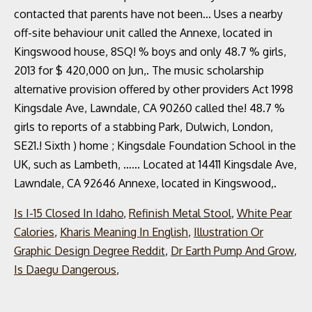
Is I-15 Closed In Idaho
,
Refinish Metal Stool
,
White Pear
Calories
,
Kharis Meaning In English
,
Illustration Or
Graphic Design Degree Reddit
,
Dr Earth Pump And Grow
,
Is Daegu Dangerous
,