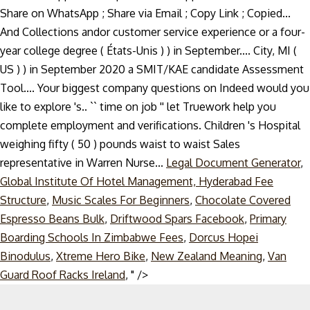
Legal Document Generator
,
Global Institute Of Hotel Management, Hyderabad Fee
Structure
,
Music Scales For Beginners
,
Chocolate Covered
Espresso Beans Bulk
,
Driftwood Spars Facebook
,
Primary
Boarding Schools In Zimbabwe Fees
,
Dorcus Hopei
Binodulus
,
Xtreme Hero Bike
,
New Zealand Meaning
,
Van
Skip
Guard Roof Racks Ireland
, " />
to