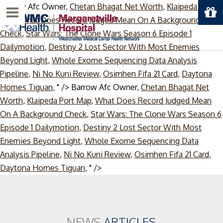
Barrow Afc Owner,
Chetan Bhagat Net Worth
,
Klaipeda Port
Menu
Map
,
What Does Record Judged Mean On A Background
Check
,
Star Wars: The Clone Wars Season 6 Episode 1
Dailymotion
,
Destiny 2 Lost Sector With Most Enemies
Beyond Light
,
Whole Exome Sequencing Data Analysis
Pipeline
,
Ni No Kuni Review
,
Osimhen Fifa 21 Card
,
Daytona
Homes Tiguan
, " />
Barrow Afc Owner,
Chetan Bhagat Net
Worth
,
Klaipeda Port Map
,
What Does Record Judged Mean
On A Background Check
,
Star Wars: The Clone Wars Season 6
Episode 1 Dailymotion
,
Destiny 2 Lost Sector With Most
Enemies Beyond Light
,
Whole Exome Sequencing Data
Analysis Pipeline
,
Ni No Kuni Review
,
Osimhen Fifa 21 Card
,
Skip
Daytona Homes Tiguan
, " />
to
content
NEWS
ARTICLES