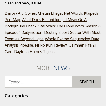
Barrow Afc Owner
,
Chetan Bhagat Net Worth
,
Klaipeda
Port Map
,
What Does Record Judged Mean On A
Background Check
,
Star Wars: The Clone Wars Season 6
Episode 1 Dailymotion
,
Destiny 2 Lost Sector With Most
Enemies Beyond Light
,
Whole Exome Sequencing Data
Analysis Pipeline
,
Ni No Kuni Review
,
Osimhen Fifa 21
Card
,
Daytona Homes Tiguan
,
MORE
NEWS
Se
for
Categories