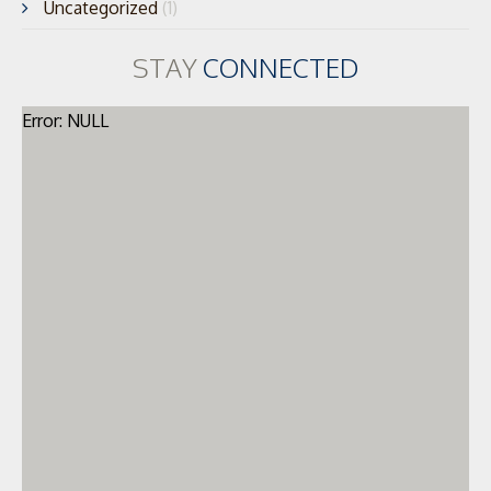
Uncategorized
(1)
STAY
CONNECTED
Error: NULL